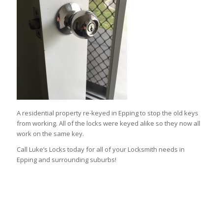
A residential property re-keyed in Epping to stop the old keys
from working. All of the locks were keyed alike so they now all
work on the same key.
Call Luke’s Locks today for all of your Locksmith needs in
Epping and surrounding suburbs!