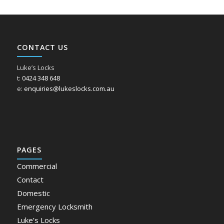
CONTACT US
Luke’s Locks
t:
0424 348 648
e:
enquiries@lukeslocks.com.au
PAGES
Commercial
Contact
Domestic
Emergency Locksmith
Luke’s Locks