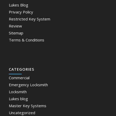
Lukes Blog
Privacy Policy
Restricted Key System
Review
Sitemap
Terms & Conditions
CATEGORIES
Commercial
Emergency Locksmith
Locksmith
Lukes blog
Master Key Systems
Uncategorized