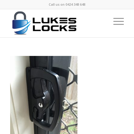
Call us on
0424 348 648