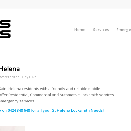
Home
Services
Emerge
 Helena
/
ncategorized
by
Luke
aint Helena residents with a friendly and reliable mobile
offer Residential, Commercial and Automotive Locksmith services
 emergency services.
y on 0424 348 648 for all your St Helena Locksmith Needs!