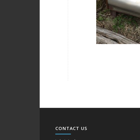
CONTACT US