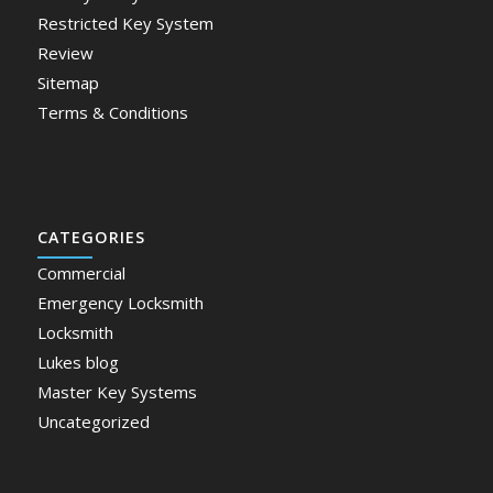
Restricted Key System
Review
Sitemap
Terms & Conditions
CATEGORIES
Commercial
Emergency Locksmith
Locksmith
Lukes blog
Master Key Systems
Uncategorized