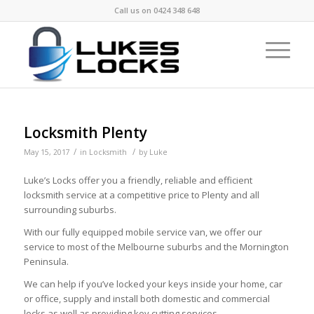
Call us on
0424 348 648
Locksmith Plenty
/
/
May 15, 2017
in
Locksmith
by
Luke
Luke’s Locks offer you a friendly, reliable and efficient
locksmith service at a competitive price to Plenty and all
surrounding suburbs.
With our fully equipped mobile service van, we offer our
service to most of the Melbourne suburbs and the Mornington
Peninsula.
We can help if you’ve locked your keys inside your home, car
or office, supply and install both domestic and commercial
locks as well as providing key cutting services.