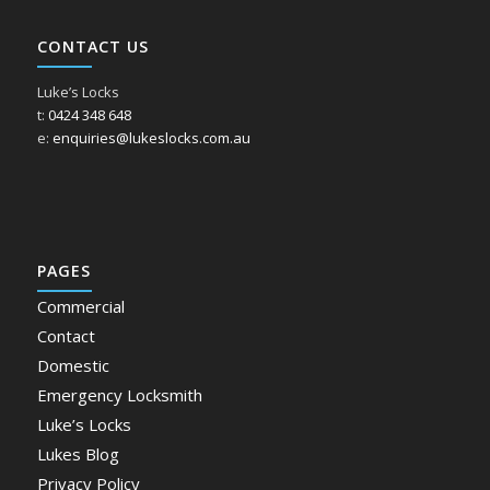
CONTACT US
Luke’s Locks
t:
0424 348 648
e:
enquiries@lukeslocks.com.au
PAGES
Commercial
Contact
Domestic
Emergency Locksmith
Luke’s Locks
Lukes Blog
Privacy Policy