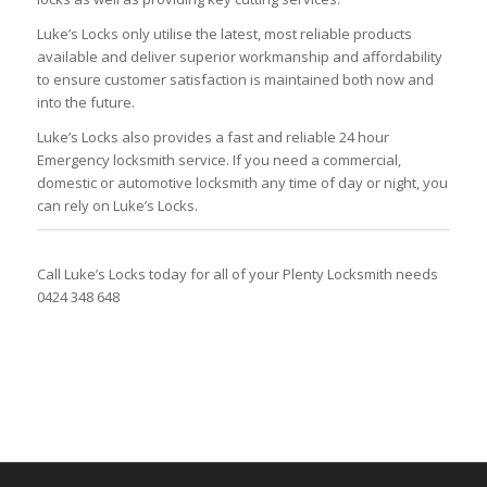
Luke’s Locks only utilise the latest, most reliable products
available and deliver superior workmanship and affordability
to ensure customer satisfaction is maintained both now and
into the future.
Luke’s Locks also provides a fast and reliable 24 hour
Emergency locksmith service. If you need a commercial,
domestic or automotive locksmith any time of day or night, you
can rely on Luke’s Locks.
Call Luke’s Locks today for all of your Plenty Locksmith needs
0424 348 648