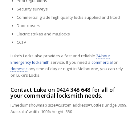
Pool regulations
Security surveys
Commercial grade high quality locks supplied and fitted
Door closers
Electric strikes and maglocks
CCTV
Luke’s Locks also provides a fast and reliable
24 hour
Emergency locksmith
service. If you need a
commercial
or
domestic
any time of day or night in Melbourne, you can rely
on Luke’s Locks.
Contact
Luke on
0424 348 648
for all of
your commercial locksmith needs.
[Lmediumshowmap size=custom address=’Cottles Bridge 3099,
Australia’ width=100% height=350