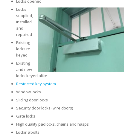
Locks opened
Locks
supplied,
installed
and
repaired
Existing
locks re
keyed
Existing
and new
locks keyed alike
Restricted key system
Window locks
Sliding door locks
Security door locks (wire doors)
Gate locks
High quality padlocks, chains and hasps
Locking bolts