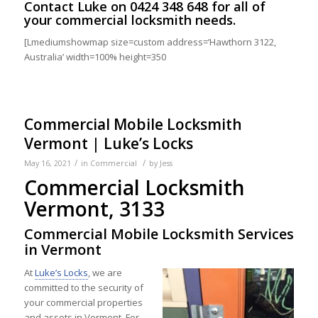
Contact
Luke on
0424 348 648
for all of
your commercial locksmith needs.
[Lmediumshowmap size=custom address=’Hawthorn 3122,
Australia’ width=100% height=350
Commercial Mobile Locksmith
Vermont | Luke’s Locks
/
/
May 16, 2021
in
Commercial
by
Jess
Commercial Locksmith
Vermont, 3133
Commercial Mobile Locksmith Services
in Vermont
At
Luke’s Locks
, we are
committed to the security of
your commercial properties
and assets in Vermont. For