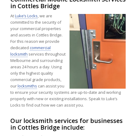
in Cottles Bridge
At
Luke’s Locks
, we are
committed to the security of
your commercial properties
and assets in Cottles Bridge.
For this reason we provide
dedicated
commercial
locksmith
services throughout
Melbourne and surrounding
areas 24 hours a day. Using
only the highest quality
commercial grade products,
our
locksmiths
can assist you
to ensure your security systems are up-to-date and working
properly with new or existing installations. Speak to Luke’s
Locks to find out how we can assist you.
Our locksmith services for businesses
in Cottles Bridge include: