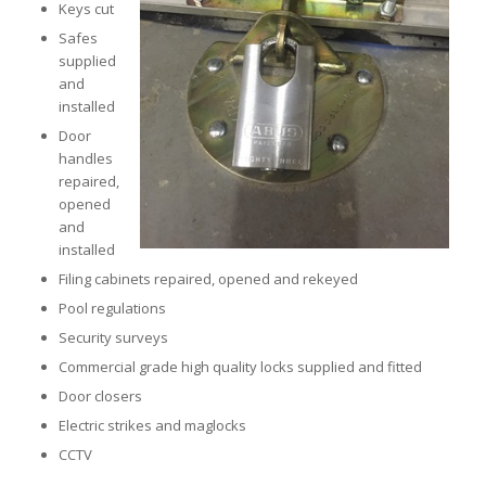
Keys cut
Safes
supplied
and
installed
Door
handles
repaired,
opened
and
installed
Filing cabinets repaired, opened and rekeyed
Pool regulations
Security surveys
Commercial grade high quality locks supplied and fitted
Door closers
Electric strikes and maglocks
CCTV