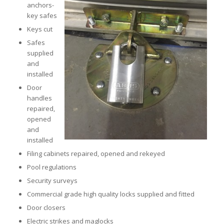
anchors-
key safes
Keys cut
Safes
supplied
and
installed
Door
handles
repaired,
opened
and
installed
Filing cabinets repaired, opened and rekeyed
Pool regulations
Security surveys
Commercial grade high quality locks supplied and fitted
Door closers
Electric strikes and maglocks