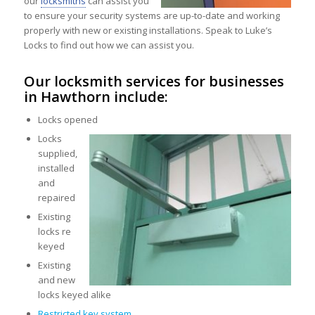
our
locksmiths
can assist you
to ensure your security systems are up-to-date and working
properly with new or existing installations. Speak to Luke’s
Locks to find out how we can assist you.
Our locksmith services for businesses
in Hawthorn include:
Locks opened
Locks
supplied,
installed
and
repaired
Existing
locks re
keyed
Existing
and new
locks keyed alike
Restricted key system