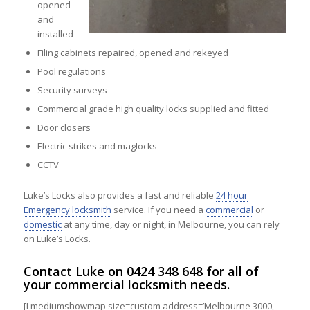
opened
and
installed
Filing cabinets repaired, opened and rekeyed
Pool regulations
Security surveys
Commercial grade high quality locks supplied and fitted
Door closers
Electric strikes and maglocks
CCTV
Luke’s Locks also provides a fast and reliable
24 hour
Emergency locksmith
service. If you need a
commercial
or
domestic
at any time, day or night, in Melbourne, you can rely
on Luke’s Locks.
Contact
Luke on
0424 348 648
for all of
your commercial locksmith needs.
[Lmediumshowmap size=custom address=’Melbourne 3000,