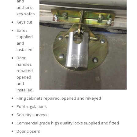
and
anchors-
key safes
Keys cut
Safes
supplied
and
installed
Door
handles
repaired,
opened
and
installed
Filing cabinets repaired, opened and rekeyed
Pool regulations
Security surveys
Commercial grade high quality locks supplied and fitted
Door closers