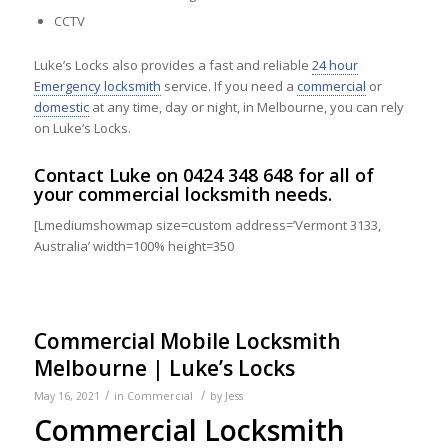
CCTV
Luke’s Locks also provides a fast and reliable
24 hour
Emergency locksmith
service. If you need a
commercial
or
domestic
at any time, day or night, in Melbourne, you can rely
on Luke’s Locks.
Contact
Luke on
0424 348 648
for all of
your commercial locksmith needs.
[Lmediumshowmap size=custom address=’Vermont 3133,
Australia’ width=100% height=350
Commercial Mobile Locksmith
Melbourne | Luke’s Locks
/
/
May 16, 2021
in
Commercial
by
Jess
Commercial Locksmith