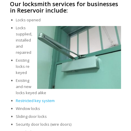
Our locksmith services for businesses
in Reservoir include:
Locks opened
Locks
supplied,
installed
and
repaired
Existing
locks re
keyed
Existing
and new
locks keyed alike
Restricted key system
Window locks
Sliding door locks
Security door locks (wire doors)