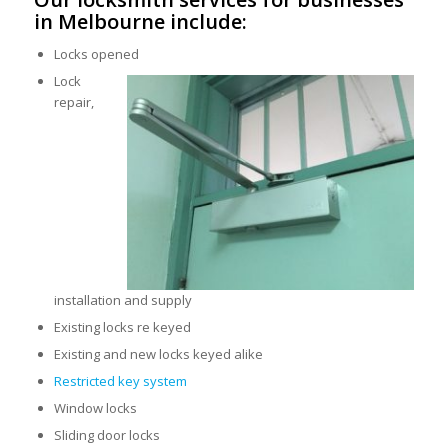
in Melbourne include:
Locks opened
Lock
repair,
installation and supply
Existing locks re keyed
Existing and new locks keyed alike
Restricted key system
Window locks
Sliding door locks