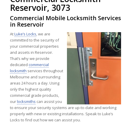
Reservoir, 3073
Commercial Mobile Locksmith Services
in Reservoir
At
Luke’s Locks
, we are
committed to the security of
your commercial properties
and assets in Reservoir.
That’s why we provide
dedicated
commercial
locksmith
services throughout
Melbourne and surrounding
areas 24 hours a day. Using
only the highest quality
commercial grade products,
our
locksmiths
can assist you
to ensure your security systems are up-to-date and working
properly with new or existing installations. Speak to Luke’s
Locks to find out how we can assist you.