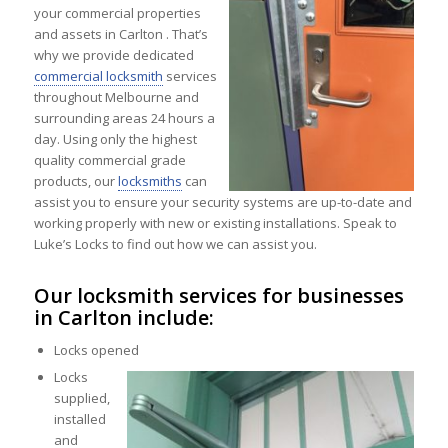
your commercial properties
and assets in Carlton . That’s
why we provide dedicated
commercial locksmith
services
throughout Melbourne and
surrounding areas 24 hours a
day. Using only the highest
quality commercial grade
products, our
locksmiths
can
assist you to ensure your security systems are up-to-date and
working properly with new or existing installations. Speak to
Luke’s Locks to find out how we can assist you.
Our locksmith services for businesses
in Carlton include:
Locks opened
Locks
supplied,
installed
and