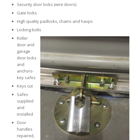
Security door locks (wire doors)
Gate locks
High quality padlocks, chains and hasps
Locking bolts
Roller
door and
garage
door locks
and
anchors-
key safes
Keys cut
Safes
supplied
and
installed
Door
handles
repaired,