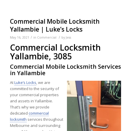
Commercial Mobile Locksmith
Yallambie | Luke’s Locks
/
/
May 16, 2021
in
Commercial
by
Jess
Commercial Locksmith
Yallambie, 3085
Commercial Mobile Locksmith Services
in Yallambie
At
Luke’s Locks
, we are
committed to the security of
your commercial properties
and assets in Yallambie.
That’s why we provide
dedicated
commercial
locksmith
services throughout
Melbourne and surrounding