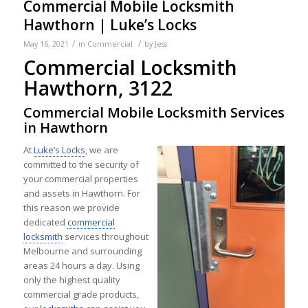
Commercial Mobile Locksmith
Hawthorn | Luke’s Locks
/
/
May 16, 2021
in
Commercial
by
Jess
Commercial Locksmith
Hawthorn, 3122
Commercial Mobile Locksmith Services
in Hawthorn
At
Luke’s Locks
, we are
committed to the security of
your commercial properties
and assets in Hawthorn. For
this reason we provide
dedicated
commercial
locksmith
services throughout
Melbourne and surrounding
areas 24 hours a day. Using
only the highest quality
commercial grade products,