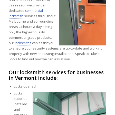
this reason we provide
dedicated
commercial
locksmith
services throughout
Melbourne and surrounding
areas 24 hours a day. Using
only the highest quality
commercial grade products,
our
locksmiths
can assist you
to ensure your security systems are up-to-date and working
properly with new or existing installations. Speak to Luke’s
Locks to find out how we can assist you.
Our locksmith services for businesses
in Vermont include:
Locks opened
Locks
supplied,
installed
and
repaired