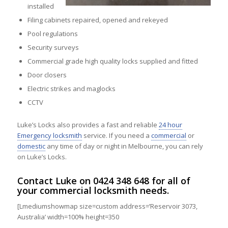
installed
Filing cabinets repaired, opened and rekeyed
Pool regulations
Security surveys
Commercial grade high quality locks supplied and fitted
Door closers
Electric strikes and maglocks
CCTV
Luke’s Locks also provides a fast and reliable
24 hour
Emergency locksmith
service. If you need a
commercial
or
domestic
any time of day or night in Melbourne, you can rely
on Luke’s Locks.
Contact
Luke on
0424 348 648
for all of
your commercial locksmith needs.
[Lmediumshowmap size=custom address=’Reservoir 3073,
Australia’ width=100% height=350