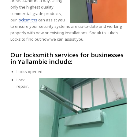
areas 24 hours a day. Using
only the highest quality
commercial grade products,
our
locksmiths
can assist you
to ensure your security systems are up-to-date and working
properly with new or existing installations. Speak to Luke’s
Locks to find out how we can assist you.
Our locksmith services for businesses
in Yallambie include:
Locks opened
Lock
repair,