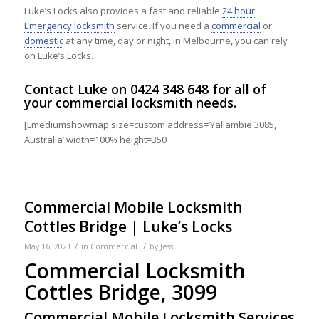
Luke’s Locks also provides a fast and reliable
24 hour
Emergency locksmith
service. If you need a
commercial
or
domestic
at any time, day or night, in Melbourne, you can rely
on Luke’s Locks.
Contact
Luke on
0424 348 648
for all of
your commercial locksmith needs.
[Lmediumshowmap size=custom address=’Yallambie 3085,
Australia’ width=100% height=350
Commercial Mobile Locksmith
Cottles Bridge | Luke’s Locks
/
/
May 16, 2021
in
Commercial
by
Jess
Commercial Locksmith
Cottles Bridge, 3099
Commercial Mobile Locksmith Services