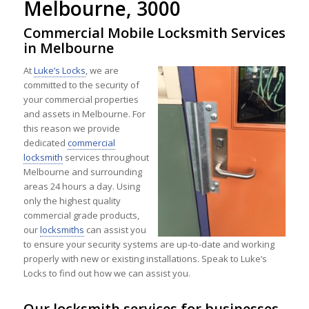
Melbourne, 3000
Commercial Mobile Locksmith Services
in Melbourne
At
Luke’s Locks
, we are
committed to the security of
your commercial properties
and assets in Melbourne. For
this reason we provide
dedicated
commercial
locksmith
services throughout
Melbourne and surrounding
areas 24 hours a day. Using
only the highest quality
commercial grade products,
our
locksmiths
can assist you
to ensure your security systems are up-to-date and working
properly with new or existing installations. Speak to Luke’s
Locks to find out how we can assist you.
Our locksmith services for businesses