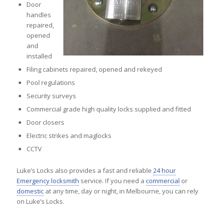
Door
handles
repaired,
opened
and
installed
Filing cabinets repaired, opened and rekeyed
Pool regulations
Security surveys
Commercial grade high quality locks supplied and fitted
Door closers
Electric strikes and maglocks
CCTV
Luke’s Locks also provides a fast and reliable
24 hour
Emergency locksmith
service. If you need a
commercial
or
domestic
at any time, day or night, in Melbourne, you can rely
on Luke’s Locks.