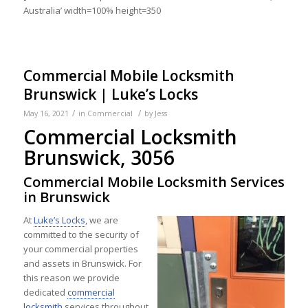
Australia’ width=100% height=350
Commercial Mobile Locksmith
Brunswick | Luke’s Locks
/
/
May 16, 2021
in
Commercial
by
Jess
Commercial Locksmith
Brunswick, 3056
Commercial Mobile Locksmith Services
in Brunswick
At
Luke’s Locks
, we are
committed to the security of
your commercial properties
and assets in Brunswick. For
this reason we provide
dedicated
commercial
locksmith
services throughout