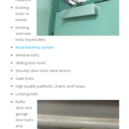
Existing
locks re
keyed
Existing
and new
locks keyed alike
Restricted key system
Window locks
Sliding door locks
Security door locks (wire doors)
Gate locks
High quality padlocks, chains and hasps
Locking bolts
Roller
door and
garage
door locks
and