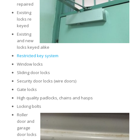
repaired
Existing
locks re
keyed
Existing
and new
locks keyed alike
Restricted key system
Window locks
Sliding door locks
Security door locks (wire doors)
Gate locks
High quality padlocks, chains and hasps
Locking bolts
Roller
door and
garage
door locks