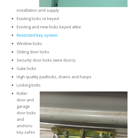
installation and supply
Existing locks re keyed
Existing and new locks keyed alike
Restricted key system
Window locks
Sliding door locks
Security door locks (wire doors)
Gate locks
High quality padlocks, chains and hasps
Locking bolts
Roller
door and
garage
door locks
and
anchors-
key safes