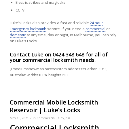
Electric strikes and maglocks
CCTV
Luke’s Locks also provides a fast and reliable
24 hour
Emergency locksmith
service. If you need a
commercial
or
domestic
at any time, day or night, in Melbourne, you can rely
on Luke’s Locks.
Contact
Luke on
0424 348 648
for all of
your commercial locksmith needs.
[Lmediumshowmap size=custom address=’Carlton 3053,
Australia’ width=100% height=350
Commercial Mobile Locksmith
Reservoir | Luke’s Locks
/
/
May 16, 2021
in
Commercial
by
Jess
Commercial Locksmith