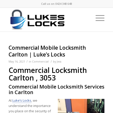
Call us on
0424 348 648
Commercial Mobile Locksmith
Carlton | Luke’s Locks
/
/
May 16, 2021
in
Commercial
by
Jess
Commercial Locksmith
Carlton , 3053
Commercial Mobile Locksmith Services
in Carlton
At
Luke’s Locks
, we
understand the importance
you place on the security of