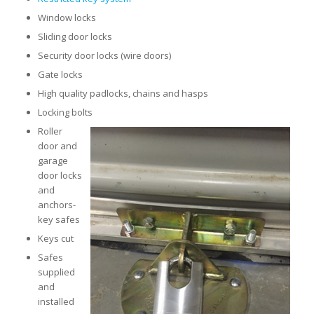
Window locks
Sliding door locks
Security door locks (wire doors)
Gate locks
High quality padlocks, chains and hasps
Locking bolts
Roller
door and
garage
door locks
and
anchors-
key safes
Keys cut
Safes
supplied
and
installed