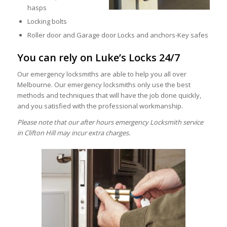
hasps
Locking bolts
Roller door and Garage door Locks and anchors-Key safes
You can rely on Luke’s Locks 24/7
Our emergency locksmiths are able to help you all over
Melbourne. Our emergency locksmiths only use the best
methods and techniques that will have the job done quickly,
and you satisfied with the professional workmanship.
Please note that our after hours emergency Locksmith service
in Clifton Hill may incur extra charges.