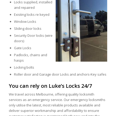
Locks supplied, installed
and repaired
Existing locks re keyed
Window Locks
Sliding door locks
Security Door locks (wire
doors)
Gate Locks
Padlocks, chains and
hasps
Locking bolts
Roller door and Garage door Locks and anchors-Key safes
You can rely on Luke’s Locks 24/7
We travel across Melbourne, offering quality locksmith
services as an emergency service. Our emergency locksmiths
only utilise the latest, most reliable products available and
deliver superior workmanship and affordability to ensure