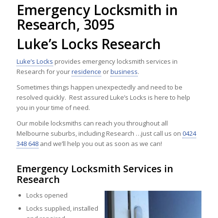
Emergency Locksmith in
Research, 3095
Luke’s Locks Research
Luke’s Locks
provides emergency locksmith services in
Research for your
residence
or
business
.
Sometimes things happen unexpectedly and need to be
resolved quickly. Rest assured Luke’s Locks is here to help
you in your time of need.
Our mobile locksmiths can reach you throughout all
Melbourne suburbs, including Research …just call us on
0424
348 648
and we’ll help you out as soon as we can!
Emergency Locksmith Services in
Research
Locks opened
Locks supplied, installed