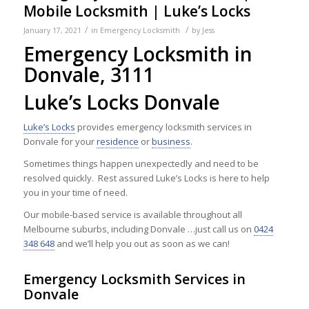
Mobile Locksmith | Luke’s Locks
/
/
January 17, 2021
in
Emergency Locksmith
by
Jess
Emergency Locksmith in
Donvale, 3111
Luke’s Locks Donvale
Luke’s Locks
provides emergency locksmith services in
Donvale for your
residence
or
business
.
Sometimes things happen unexpectedly and need to be
resolved quickly. Rest assured Luke’s Locks is here to help
you in your time of need.
Our mobile-based service is available throughout all
Melbourne suburbs, including Donvale …just call us on
0424
348 648
and we’ll help you out as soon as we can!
Emergency Locksmith Services in
Donvale