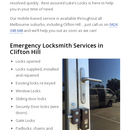
resolved quickly. Rest assured Luke’s Locks is here to help
you in your time of need.
Our mobile-based service is available throughout all
Melbourne suburbs, including Clifton Hill …just call us on
0424
348 648
and we’ll help you out as soon as we can!
Emergency Locksmith Services in
Clifton Hill
Locks opened
Locks supplied, installed
and repaired
Existing locks re keyed
Window Locks
Sliding door locks
Security Door locks (wire
doors)
Gate Locks
Padlocks, chains and