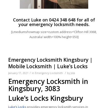
Contact Luke on
0424 348 648
for all of
your emergency locksmith needs.
[Lmediumshowmap size=custom address=’Clifton Hill 3068,
Australia’ width=100% height=350]
Emergency Locksmith Kingsbury |
Mobile Locksmith | Luke’s Locks
/
/
January 17, 2021
in
Emergency Locksmith
by
Jess
Emergency Locksmith in
Kingsbury, 3083
Luke’s Locks Kingsbury
Luke’s Locks
provides emergency locksmith services in