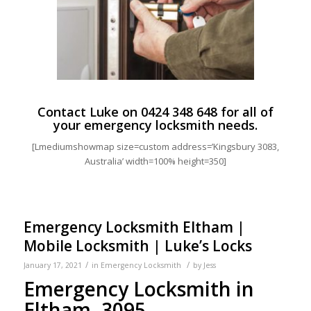
Contact Luke on
0424 348 648
for all of
your emergency locksmith needs.
[Lmediumshowmap size=custom address=’Kingsbury 3083,
Australia’ width=100% height=350]
Emergency Locksmith Eltham |
Mobile Locksmith | Luke’s Locks
/
/
January 17, 2021
in
Emergency Locksmith
by
Jess
Emergency Locksmith in
Eltham, 3095