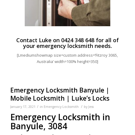
Contact Luke on
0424 348 648
for all of
your emergency locksmith needs.
[Lmediumshowmap size=custom address=’Fitzroy 3065,
Australia’ width=100% height=350]
Emergency Locksmith Banyule |
Mobile Locksmith | Luke’s Locks
/
/
January 17, 2021
in
Emergency Locksmith
by
Jess
Emergency Locksmith in
Banyule, 3084