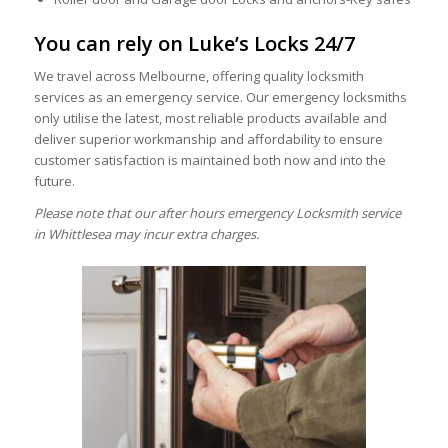
You can rely on Luke’s Locks 24/7
We travel across Melbourne, offering quality locksmith
services as an emergency service. Our emergency locksmiths
only utilise the latest, most reliable products available and
deliver superior workmanship and affordability to ensure
customer satisfaction is maintained both now and into the
future.
Please note that our after hours emergency Locksmith service
in Whittlesea may incur extra charges.