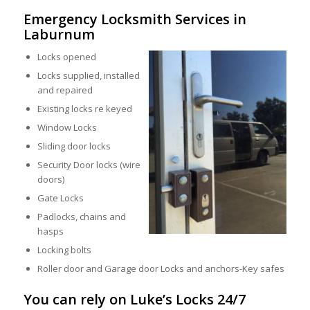
Emergency Locksmith Services in
Laburnum
Locks opened
Locks supplied, installed
and repaired
Existing locks re keyed
Window Locks
Sliding door locks
Security Door locks (wire
doors)
Gate Locks
Padlocks, chains and
hasps
Locking bolts
Roller door and Garage door Locks and anchors-Key safes
You can rely on Luke’s Locks 24/7