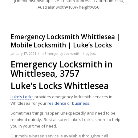
[Lmediumshowmap size=custom address=’Laburnum 3130,
Australia’ width=100% height=350]
Emergency Locksmith Whittlesea |
Mobile Locksmith | Luke’s Locks
/
/
January 17, 2021
in
Emergency Locksmith
by
Jess
Emergency Locksmith in
Whittlesea, 3757
Luke’s Locks Whittlesea
Luke’s Locks
provides emergency locksmith services in
Whittlesea for your
residence
or
business
.
Sometimes things happen unexpectedly and need to be
resolved quickly. Rest assured Luke’s Locks is here to help
you in your time of need.
Our mobile-based service is available throughout all