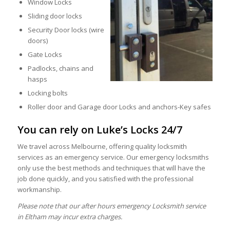
Window Locks
Sliding door locks
Security Door locks (wire
doors)
Gate Locks
Padlocks, chains and
hasps
Locking bolts
Roller door and Garage door Locks and anchors-Key safes
You can rely on Luke’s Locks 24/7
We travel across Melbourne, offering quality locksmith
services as an emergency service. Our emergency locksmiths
only use the best methods and techniques that will have the
job done quickly, and you satisfied with the professional
workmanship.
Please note that our after hours emergency Locksmith service
in Eltham may incur extra charges.