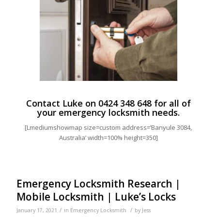
Contact Luke on
0424 348 648
for all of
your emergency locksmith needs.
[Lmediumshowmap size=custom address=’Banyule 3084,
Australia’ width=100% height=350]
Emergency Locksmith Research |
Mobile Locksmith | Luke’s Locks
/
/
January 17, 2021
in
Emergency Locksmith
by
Jess