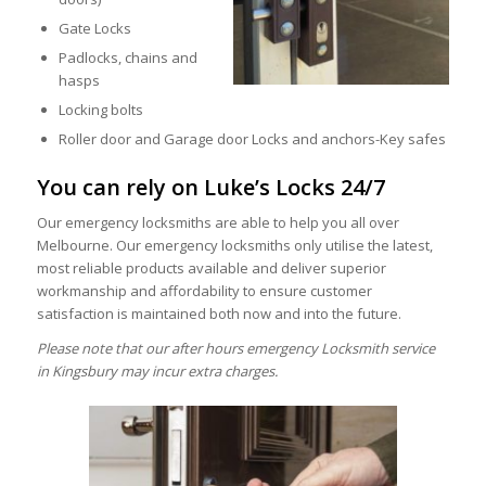
Gate Locks
Padlocks, chains and
hasps
Locking bolts
Roller door and Garage door Locks and anchors-Key safes
You can rely on Luke’s Locks 24/7
Our emergency locksmiths are able to help you all over
Melbourne. Our emergency locksmiths only utilise the latest,
most reliable products available and deliver superior
workmanship and affordability to ensure customer
satisfaction is maintained both now and into the future.
Please note that our after hours emergency Locksmith service
in Kingsbury may incur extra charges.