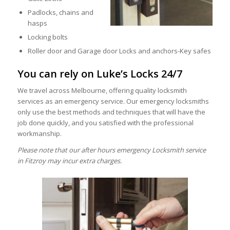
Padlocks, chains and
hasps
Locking bolts
Roller door and Garage door Locks and anchors-Key safes
You can rely on Luke’s Locks 24/7
We travel across Melbourne, offering quality locksmith
services as an emergency service. Our emergency locksmiths
only use the best methods and techniques that will have the
job done quickly, and you satisfied with the professional
workmanship.
Please note that our after hours emergency Locksmith service
in Fitzroy may incur extra charges.