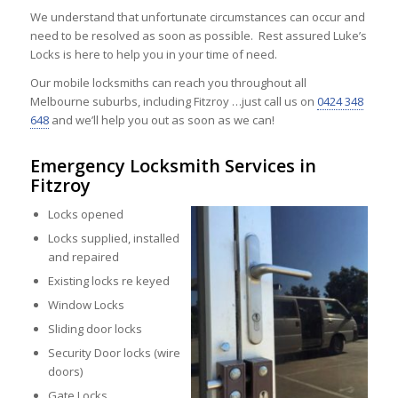
We understand that unfortunate circumstances can occur and
need to be resolved as soon as possible. Rest assured Luke’s
Locks is here to help you in your time of need.
Our mobile locksmiths can reach you throughout all
Melbourne suburbs, including Fitzroy …just call us on
0424 348
648
and we’ll help you out as soon as we can!
Emergency Locksmith Services in
Fitzroy
Locks opened
Locks supplied, installed
and repaired
Existing locks re keyed
Window Locks
Sliding door locks
Security Door locks (wire
doors)
Gate Locks