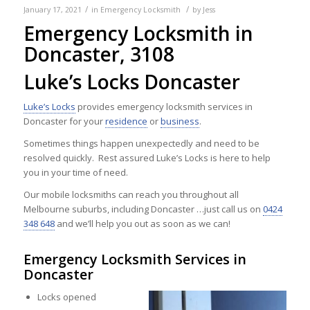
/
/
January 17, 2021
in
Emergency Locksmith
by
Jess
Emergency Locksmith in
Doncaster, 3108
Luke’s Locks Doncaster
Luke’s Locks
provides emergency locksmith services in
Doncaster for your
residence
or
business
.
Sometimes things happen unexpectedly and need to be
resolved quickly. Rest assured Luke’s Locks is here to help
you in your time of need.
Our mobile locksmiths can reach you throughout all
Melbourne suburbs, including Doncaster …just call us on
0424
348 648
and we’ll help you out as soon as we can!
Emergency Locksmith Services in
Doncaster
Locks opened