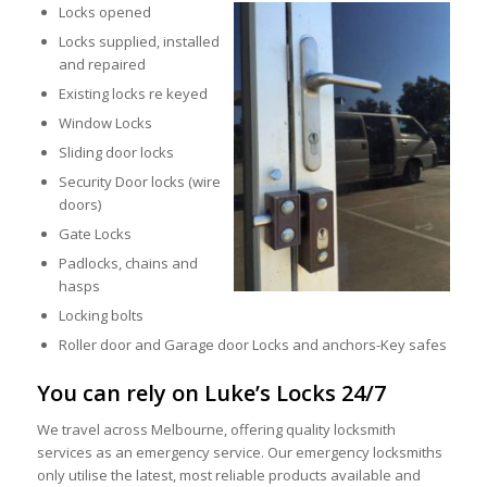
Locks opened
Locks supplied, installed
and repaired
Existing locks re keyed
Window Locks
Sliding door locks
Security Door locks (wire
doors)
Gate Locks
Padlocks, chains and
hasps
Locking bolts
Roller door and Garage door Locks and anchors-Key safes
You can rely on Luke’s Locks 24/7
We travel across Melbourne, offering quality locksmith
services as an emergency service. Our emergency locksmiths
only utilise the latest, most reliable products available and