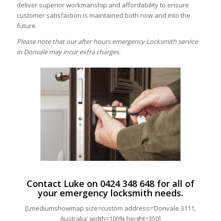
deliver superior workmanship and affordability to ensure
customer satisfaction is maintained both now and into the
future.
Please note that our after hours emergency Locksmith service
in Donvale may incur extra charges.
Contact Luke on
0424 348 648
for all of
your emergency locksmith needs.
[Lmediumshowmap size=custom address=’Donvale 3111,
Australia’ width=100% height=350]