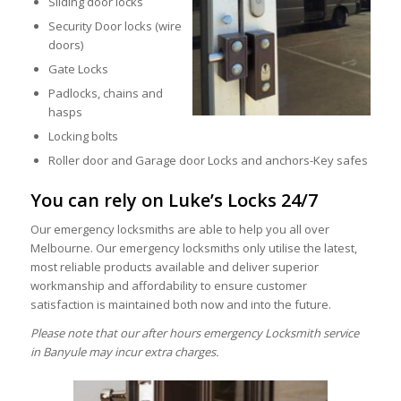
Sliding door locks
Security Door locks (wire
doors)
Gate Locks
Padlocks, chains and
hasps
Locking bolts
Roller door and Garage door Locks and anchors-Key safes
You can rely on Luke’s Locks 24/7
Our emergency locksmiths are able to help you all over
Melbourne. Our emergency locksmiths only utilise the latest,
most reliable products available and deliver superior
workmanship and affordability to ensure customer
satisfaction is maintained both now and into the future.
Please note that our after hours emergency Locksmith service
in Banyule may incur extra charges.