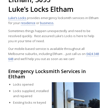
Luke’s Locks Eltham
Luke’s Locks
provides emergency locksmith services in Eltham
for your
residence
or
business
.
Sometimes things happen unexpectedly and need to be
resolved quickly. Rest assured Luke’s Locks is here to help
you in your time of need.
Our mobile-based service is available throughout all
Melbourne suburbs, including Eltham …just call us on
0424 348
648
and we’ll help you out as soon as we can!
Emergency Locksmith Services in
Eltham
Locks opened
Locks supplied, installed
and repaired
Existing locks re keyed