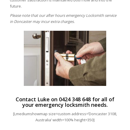
customer satisfaction is maintained both now and into the
future.
Please note that our after hours emergency Locksmith service
in Doncaster may incur extra charges.
Contact Luke on
0424 348 648
for all of
your emergency locksmith needs.
[Lmediumshowmap size=custom address=’Doncaster 3108,
Australia’ width=100% height=350]