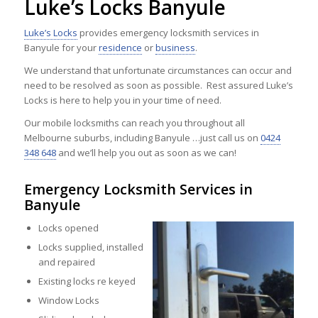
Luke’s Locks Banyule
Luke’s Locks
provides emergency locksmith services in
Banyule for your
residence
or
business
.
We understand that unfortunate circumstances can occur and
need to be resolved as soon as possible. Rest assured Luke’s
Locks is here to help you in your time of need.
Our mobile locksmiths can reach you throughout all
Melbourne suburbs, including Banyule …just call us on
0424
348 648
and we’ll help you out as soon as we can!
Emergency Locksmith Services in
Banyule
Locks opened
Locks supplied, installed
and repaired
Existing locks re keyed
Window Locks