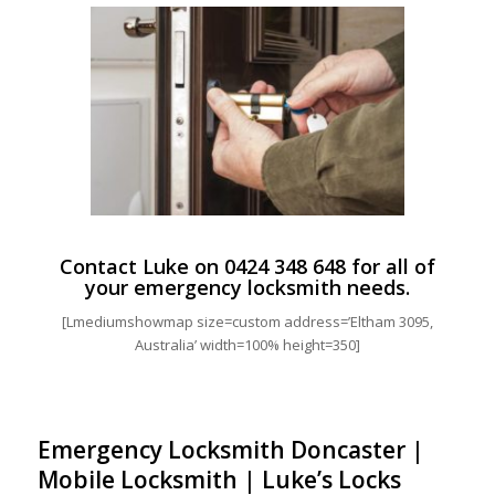
Contact Luke on
0424 348 648
for all of
your emergency locksmith needs.
[Lmediumshowmap size=custom address=’Eltham 3095,
Australia’ width=100% height=350]
Emergency Locksmith Doncaster |
Mobile Locksmith | Luke’s Locks