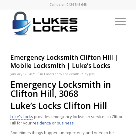
Call us on
0424 348 648
Emergency Locksmith Clifton Hill |
Mobile Locksmith | Luke’s Locks
/
/
January 17, 2021
in
Emergency Locksmith
by
Jess
Emergency Locksmith in
Clifton Hill, 3068
Luke’s Locks Clifton Hill
Luke’s Locks
provides emergency locksmith services in Clifton
Hill for your
residence
or
business
.
Sometimes things happen unexpectedly and need to be