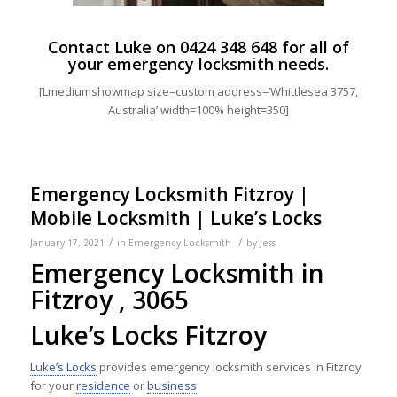
Contact Luke on
0424 348 648
for all of
your emergency locksmith needs.
[Lmediumshowmap size=custom address=’Whittlesea 3757,
Australia’ width=100% height=350]
Emergency Locksmith Fitzroy |
Mobile Locksmith | Luke’s Locks
/
/
January 17, 2021
in
Emergency Locksmith
by
Jess
Emergency Locksmith in
Fitzroy , 3065
Luke’s Locks Fitzroy
Luke’s Locks
provides emergency locksmith services in Fitzroy
for your
residence
or
business
.