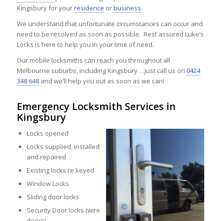
Kingsbury for your
residence
or
business
.
We understand that unfortunate circumstances can occur and
need to be resolved as soon as possible. Rest assured Luke’s
Locks is here to help you in your time of need.
Our mobile locksmiths can reach you throughout all
Melbourne suburbs, including Kingsbury …just call us on
0424
348 648
and we’ll help you out as soon as we can!
Emergency Locksmith Services in
Kingsbury
Locks opened
Locks supplied, installed
and repaired
Existing locks re keyed
Window Locks
Sliding door locks
Security Door locks (wire
doors)