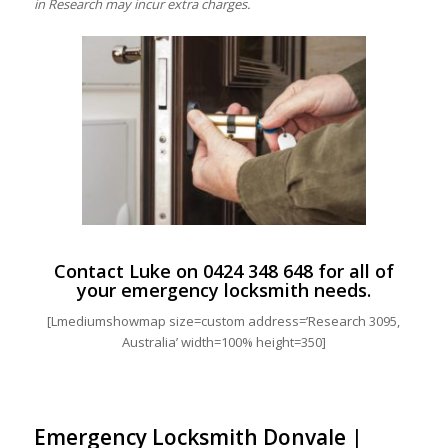
in Research may incur extra charges.
Contact Luke on
0424 348 648
for all of
your emergency locksmith needs.
[Lmediumshowmap size=custom address=’Research 3095,
Australia’ width=100% height=350]
Emergency Locksmith Donvale |