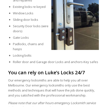
and repaired
Existing locks re keyed
Window Locks
Sliding door locks
Security Door locks (wire
doors)
Gate Locks
Padlocks, chains and
hasps
Locking bolts
Roller door and Garage door Locks and anchors-Key safes
You can rely on Luke’s Locks 24/7
Our emergency locksmiths are able to help you all over
Melbourne. Our emergency locksmiths only use the best
methods and techniques that will have the job done quickly,
and you satisfied with the professional workmanship.
Please note that our after hours emergency Locksmith service