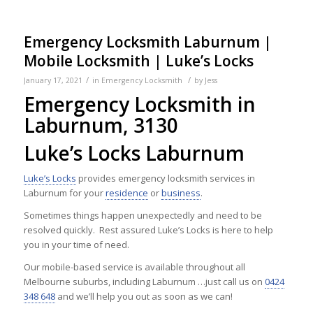
Emergency Locksmith Laburnum |
Mobile Locksmith | Luke’s Locks
/
/
January 17, 2021
in
Emergency Locksmith
by
Jess
Emergency Locksmith in
Laburnum, 3130
Luke’s Locks Laburnum
Luke’s Locks
provides emergency locksmith services in
Laburnum for your
residence
or
business
.
Sometimes things happen unexpectedly and need to be
resolved quickly. Rest assured Luke’s Locks is here to help
you in your time of need.
Our mobile-based service is available throughout all
Melbourne suburbs, including Laburnum …just call us on
0424
348 648
and we’ll help you out as soon as we can!