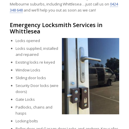
Melbourne suburbs, including Whittlesea …just call us on
0424
348 648
and we’ll help you out as soon as we can!
Emergency Locksmith Services in
Whittlesea
Locks opened
Locks supplied, installed
and repaired
Existing locks re keyed
Window Locks
Sliding door locks
Security Door locks (wire
doors)
Gate Locks
Padlocks, chains and
hasps
Locking bolts
Roller door and Garage door Locks and anchors-Key safes