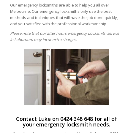
Our emergency locksmiths are able to help you all over
Melbourne. Our emergency locksmiths only use the best
methods and techniques that will have the job done quickly,
and you satisfied with the professional workmanship.
Please note that our after hours emergency Locksmith service
in Laburnum may incur extra charges.
Contact Luke on
0424 348 648
for all of
your emergency locksmith needs.