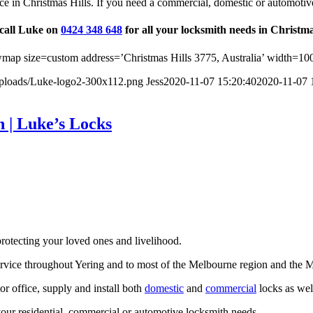
ce in Christmas Hills. If you need a commercial, domestic or automotiv
 call Luke on
0424 348 648
for all your locksmith needs in Christma
ap size=custom address=’Christmas Hills 3775, Australia’ width=10
uploads/Luke-logo2-300x112.png
Jess
2020-11-07 15:20:40
2020-11-07 
 | Luke’s Locks
rotecting your loved ones and livelihood.
ervice throughout Yering and to most of the Melbourne region and the 
r office, supply and install both
domestic
and
commercial
locks as well
our residential, commercial or automotive locksmith needs.