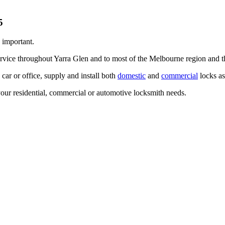
 important.
ervice throughout Yarra Glen and to most of the Melbourne region and 
ar or office, supply and install both
domestic
and
commercial
locks as
our residential, commercial or automotive locksmith needs.