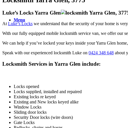
Luke’s Locks Yarra Glen
Menu
At
Luke’s Locks
we understand that the security of your home is very
With our fully equipped mobile locksmith service van, we offer our s
We can help if you’ve locked your keys inside your Yarra Glen home, c
Speak with our experienced locksmith Luke on
0424 348 648
about y
Locksmith Services in Yarra Glen include:
Locks opened
Locks supplied, installed and repaired
Existing locks re keyed
Existing and New locks keyed alike
Window Locks
Sliding door locks
Security Door locks (wire doors)
Gate Locks
Padlocks, chains and hasps