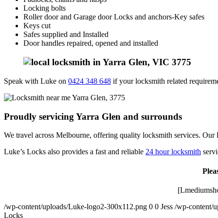
Locking bolts
Roller door and Garage door Locks and anchors-Key safes
Keys cut
Safes supplied and Installed
Door handles repaired, opened and installed
Speak with Luke on
0424 348 648
if your locksmith related requiremen
Proudly servicing Yarra Glen and surrounds
We travel across Melbourne, offering quality locksmith services. Our l
Luke’s Locks also provides a fast and reliable
24 hour locksmith
servi
Plea
[Lmediumsho
/wp-content/uploads/Luke-logo2-300x112.png
0
0
Jess
/wp-content/
Locks