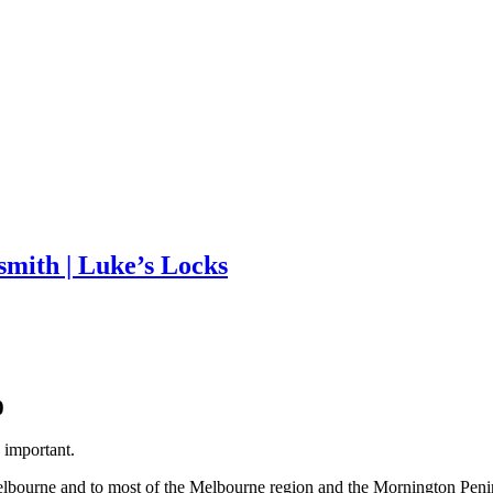
mith | Luke’s Locks
 important.
elbourne and to most of the Melbourne region and the Mornington Peni