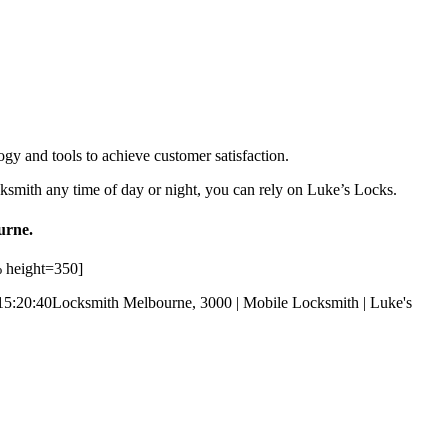
ogy and tools to achieve customer satisfaction.
ksmith any time of day or night, you can rely on Luke’s Locks.
urne.
 height=350]
15:20:40
Locksmith Melbourne, 3000 | Mobile Locksmith | Luke's