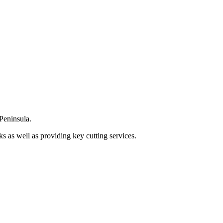
Peninsula.
s as well as providing key cutting services.