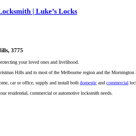
Locksmith | Luke’s Locks
rotecting your loved ones and livelihood.
ristmas Hills and to most of the Melbourne region and the Mornington 
me, car or office, supply and install both
domestic
and
commercial
lock
our residential, commercial or automotive locksmith needs.