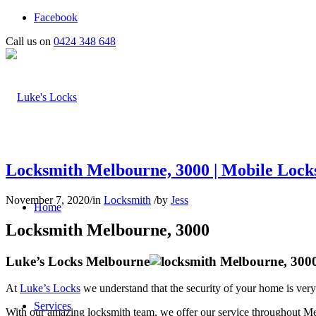
Facebook
Call us on
0424 348 648
Locksmith Melbourne, 3000 | Mobile Locks
November 7, 2020
/
in
Locksmith
/
by
Jess
Home
Locksmith Melbourne, 3000
Luke’s Locks Melbourne
At
Luke’s Locks
we understand that the security of your home is very
Services
With our amazing locksmith team, we offer our service throughout M