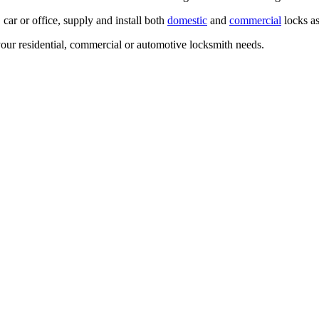
ar or office, supply and install both
domestic
and
commercial
locks as
our residential, commercial or automotive locksmith needs.