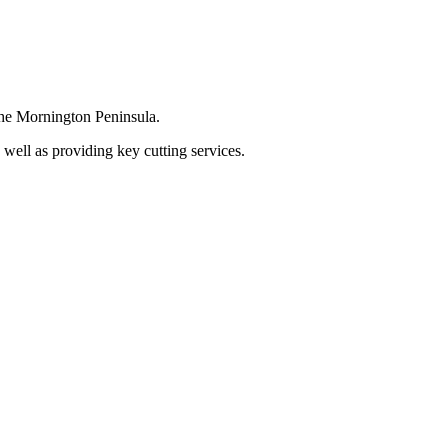
the Mornington Peninsula.
 well as providing key cutting services.