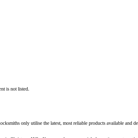
t is not listed.
ocksmiths only utilise the latest, most reliable products available and 