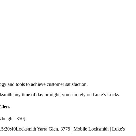
ogy and tools to achieve customer satisfaction.
ksmith any time of day or night, you can rely on Luke’s Locks.
Glen.
 height=350]
15:20:40
Locksmith Yarra Glen, 3775 | Mobile Locksmith | Luke's