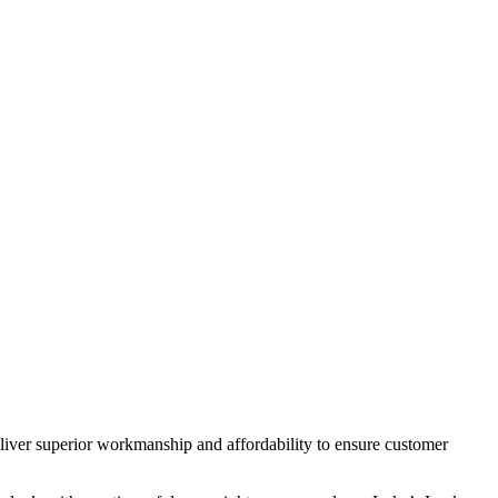
deliver superior workmanship and affordability to ensure customer