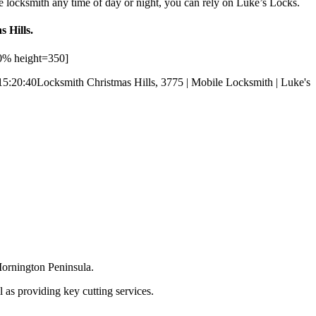
e locksmith any time of day or night, you can rely on Luke’s Locks.
s Hills.
0% height=350]
15:20:40
Locksmith Christmas Hills, 3775 | Mobile Locksmith | Luke's
Mornington Peninsula.
 as providing key cutting services.