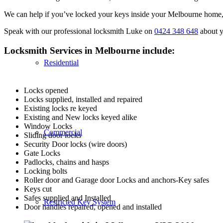
We can help if you’ve locked your keys inside your Melbourne home, c
Speak with our professional locksmith Luke on
0424 348 648
about y
Locksmith Services in Melbourne include:
Residential
Locks opened
Locks supplied, installed and repaired
Existing locks re keyed
Existing and New locks keyed alike
Window Locks
Commercial
Sliding door locks
Security Door locks (wire doors)
Gate Locks
Padlocks, chains and hasps
Locking bolts
Roller door and Garage door Locks and anchors-Key safes
Keys cut
Safes supplied and Installed
Restricted Key System
Door handles repaired, opened and installed