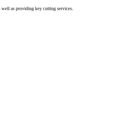
 well as providing key cutting services.