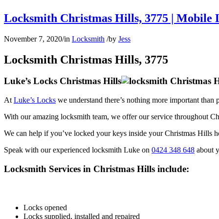
Locksmith Christmas Hills, 3775 | Mobile 
November 7, 2020
/
in
Locksmith
/
by
Jess
Locksmith Christmas Hills, 3775
Luke’s Locks Christmas Hills
At
Luke’s Locks
we understand there’s nothing more important than p
With our amazing locksmith team, we offer our service throughout Ch
We can help if you’ve locked your keys inside your Christmas Hills ho
Speak with our experienced locksmith Luke on
0424 348 648
about y
Locksmith Services in Christmas Hills include:
Locks opened
Locks supplied, installed and repaired