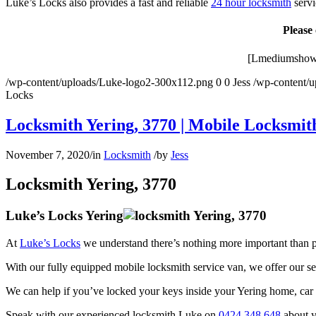
Luke’s Locks also provides a fast and reliable
24 hour locksmith
servi
Please
[Lmediumshowm
/wp-content/uploads/Luke-logo2-300x112.png
0
0
Jess
/wp-content/
Locks
Locksmith Yering, 3770 | Mobile Locksmith
November 7, 2020
/
in
Locksmith
/
by
Jess
Locksmith Yering, 3770
Luke’s Locks Yering
At
Luke’s Locks
we understand there’s nothing more important than p
With our fully equipped mobile locksmith service van, we offer our s
We can help if you’ve locked your keys inside your Yering home, car o
Speak with our experienced locksmith Luke on
0424 348 648
about y