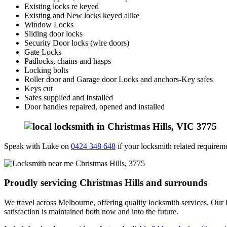
Existing locks re keyed
Existing and New locks keyed alike
Window Locks
Sliding door locks
Security Door locks (wire doors)
Gate Locks
Padlocks, chains and hasps
Locking bolts
Roller door and Garage door Locks and anchors-Key safes
Keys cut
Safes supplied and Installed
Door handles repaired, opened and installed
Speak with Luke on
0424 348 648
if your locksmith related requiremen
Proudly servicing Christmas Hills and surrounds
We travel across Melbourne, offering quality locksmith services. Our l
satisfaction is maintained both now and into the future.