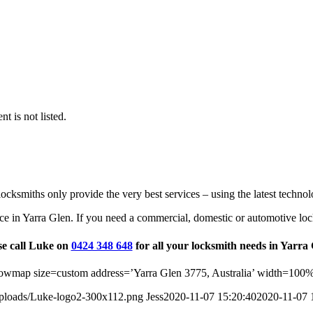
t is not listed.
ocksmiths only provide the very best services – using the latest technol
ce in Yarra Glen. If you need a commercial, domestic or automotive loc
se call Luke on
0424 348 648
for all your locksmith needs in Yarra 
wmap size=custom address=’Yarra Glen 3775, Australia’ width=100%
uploads/Luke-logo2-300x112.png
Jess
2020-11-07 15:20:40
2020-11-07 