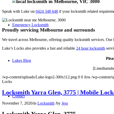
Speak with Luke on
0424 348 648
if your locksmith related requiremen
Emergency Locksmith
Proudly servicing Melbourne and surrounds
We travel across Melbourne, offering quality locksmith services. Our l
Luke’s Locks also provides a fast and reliable
24 hour locksmith
servi
Plea
Lukes Blog
[Lmediumsho
/wp-content/uploads/Luke-logo2-300x112.png
0
0
Jess
/wp-content/
Locks
Locksmith Yarra Glen, 3775 | Mobile Lock
Contact
November 7, 2020
/
in
Locksmith
/
by
Jess
Locksmith Yarra Glen, 3775