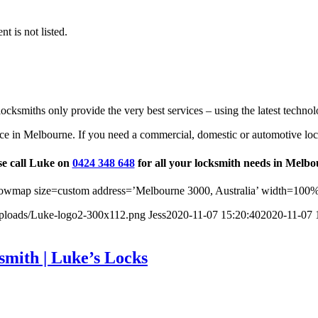
t is not listed.
ocksmiths only provide the very best services – using the latest technol
ce in Melbourne. If you need a commercial, domestic or automotive loc
se call Luke on
0424 348 648
for all your locksmith needs in Melbo
wmap size=custom address=’Melbourne 3000, Australia’ width=100%
uploads/Luke-logo2-300x112.png
Jess
2020-11-07 15:20:40
2020-11-07 
smith | Luke’s Locks