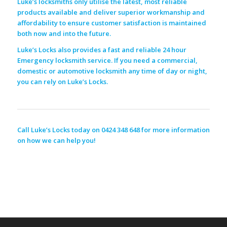
Luke’s locksmiths only utilise the latest, most reliable
products available and deliver superior workmanship and
affordability to ensure customer satisfaction is maintained
both now and into the future.
Luke’s Locks also provides a fast and reliable 24 hour
Emergency locksmith service. If you need a commercial,
domestic or automotive locksmith any time of day or night,
you can rely on Luke’s Locks.
Call Luke’s Locks today on 0424 348 648 for more information
on how we can help you!