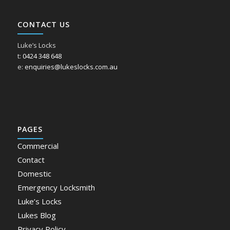
CONTACT US
Luke’s Locks
t:
0424 348 648
e:
enquiries@lukeslocks.com.au
PAGES
Commercial
Contact
Domestic
Emergency Locksmith
Luke’s Locks
Lukes Blog
Privacy Policy