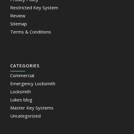
Restricted Key System
Review
Sitemap
Terms & Conditions
CATEGORIES
Commercial
Emergency Locksmith
Locksmith
Lukes blog
Master Key Systems
Uncategorized