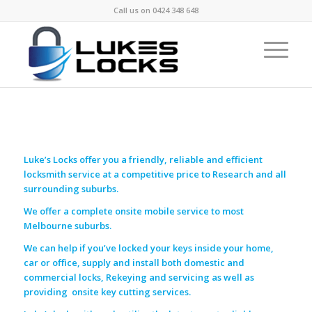
Call us on
0424 348 648
Luke’s Locks offer you a friendly, reliable and efficient
locksmith service at a competitive price to Research and all
surrounding suburbs.
We offer a complete onsite mobile service to most
Melbourne suburbs.
We can help if you’ve locked your keys inside your home,
car or office, supply and install both domestic and
commercial locks, Rekeying and servicing as well as
providing onsite key cutting services.