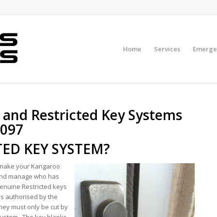
Home
Services
Emerge
 and Restricted Key Systems
3097
TED KEY SYSTEM?
o make your Kangaroo
 and manage who has
enuine Restricted keys
ss authorised by the
hey must only be cut by