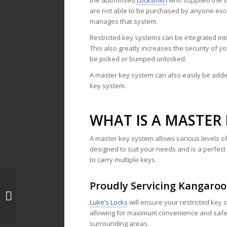
the authorised
Locksmith
who supplied the 
are not able to be purchased by anyone exc
manages that system.
Restricted key systems can be integrated into
This also greatly increases the security of y
be picked or bumped unlocked.
A master key system can also easily be added
key system.
WHAT IS A MASTER 
A master key system allows various levels of 
designed to suit your needs and is a perfec
to carry multiple keys.
Proudly Servicing Kangaro
Locksmith Donvale
Luke’s Locks
will ensure your restricted key 
allowing for maximum convenience and safe
surrounding areas.