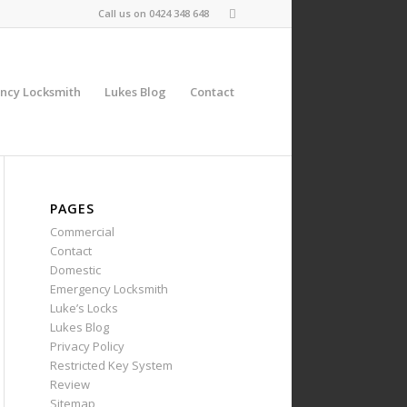
Call us on
0424 348 648
ncy Locksmith
Lukes Blog
Contact
PAGES
Commercial
Contact
Domestic
Emergency Locksmith
Luke’s Locks
Lukes Blog
Privacy Policy
Restricted Key System
Review
Sitemap