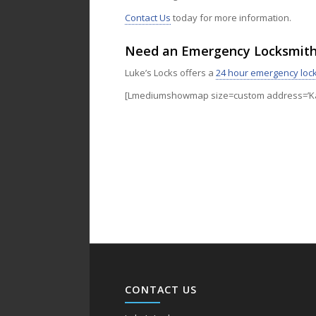
Contact Us
today for more information.
Need an Emergency Locksmit
Luke’s Locks offers a
24 hour emergency loc
[Lmediumshowmap size=custom address=’Kan
CONTACT US