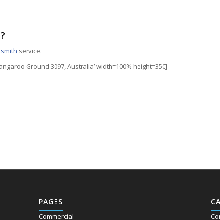
h?
ksmith
service.
garoo Ground 3097, Australia’ width=100% height=350]
PAGES
C
Commercial
Co