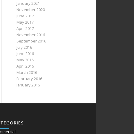
January 2021
November 2020
June 2017
May 2017
April 2017
November 2016
September 2016
July 2016
June 2016
May 2016
April 2016
March 2016
February 2016
January 2016
ATEGORIES
mmercial