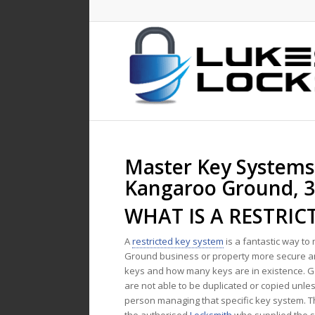
Master Key Systems
Kangaroo Ground, 
WHAT IS A RESTRIC
A
restricted key system
is a fantastic way t
Ground business or property more secure
keys and how many keys are in existence. G
are not able to be duplicated or copied unle
person managing that specific key system. T