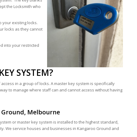
system. The key blanks
ept the Locksmith who
 your existing locks.
our locks as they cannot
 into your restricted
KEY SYSTEM?
access in a group of locks. A master key system is specifically
t way to manage where staff can and cannot access without having
o Ground, Melbourne
system or master key system is installed to the highest standard,
ty. We service houses and businesses in Kangaroo Ground and