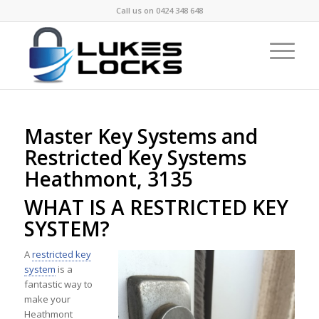
Call us on
0424 348 648
Master Key Systems and
Restricted Key Systems
Heathmont, 3135
WHAT IS A RESTRICTED KEY
SYSTEM?
A
restricted key
system
is a
fantastic way to
make your
Heathmont