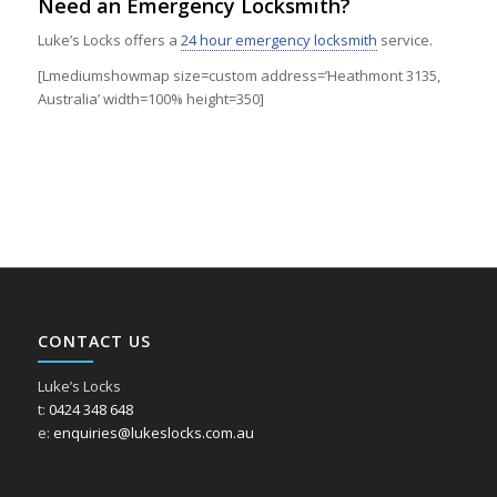
Need an Emergency Locksmith?
Luke’s Locks offers a
24 hour emergency locksmith
service.
[Lmediumshowmap size=custom address=’Heathmont 3135,
Australia’ width=100% height=350]
CONTACT US
Luke’s Locks
t:
0424 348 648
e:
enquiries@lukeslocks.com.au