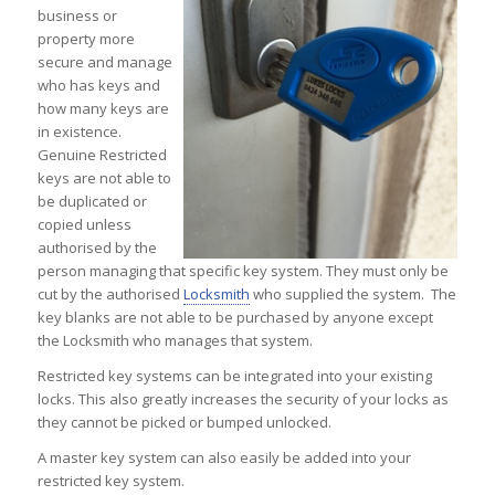
business or
property more
secure and manage
who has keys and
how many keys are
in existence.
Genuine Restricted
keys are not able to
be duplicated or
copied unless
authorised by the
person managing that specific key system. They must only be
cut by the authorised
Locksmith
who supplied the system. The
key blanks are not able to be purchased by anyone except
the Locksmith who manages that system.
Restricted key systems can be integrated into your existing
locks. This also greatly increases the security of your locks as
they cannot be picked or bumped unlocked.
A master key system can also easily be added into your
restricted key system.