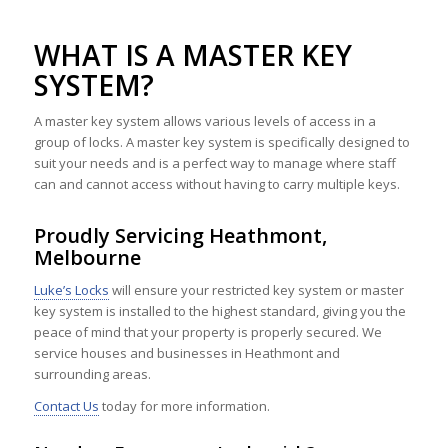
WHAT IS A MASTER KEY
SYSTEM?
A master key system allows various levels of access in a
group of locks. A master key system is specifically designed to
suit your needs and is a perfect way to manage where staff
can and cannot access without having to carry multiple keys.
Proudly Servicing Heathmont,
Melbourne
Luke’s Locks
will ensure your restricted key system or master
key system is installed to the highest standard, giving you the
peace of mind that your property is properly secured. We
service houses and businesses in Heathmont and
surrounding areas.
Contact Us
today for more information.