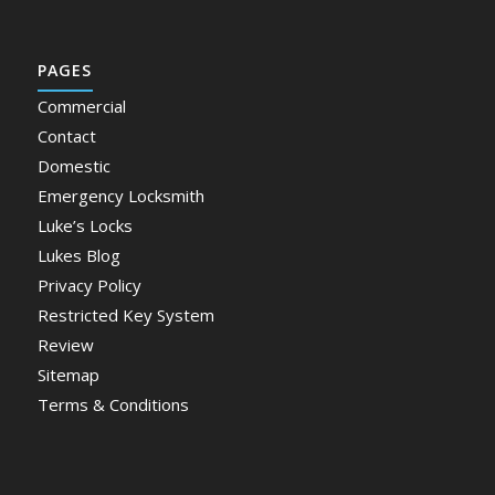
PAGES
Commercial
Contact
Domestic
Emergency Locksmith
Luke’s Locks
Lukes Blog
Privacy Policy
Restricted Key System
Review
Sitemap
Terms & Conditions