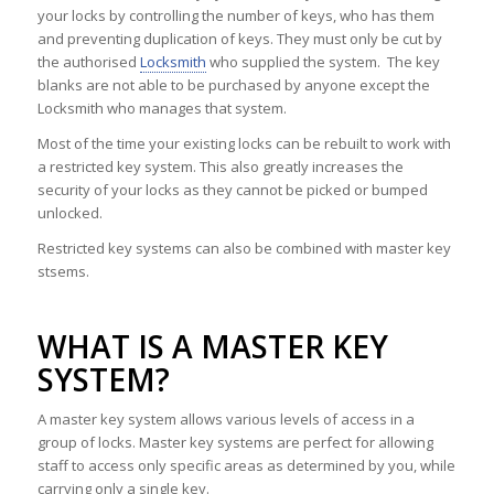
your locks by controlling the number of keys, who has them
and preventing duplication of keys. They must only be cut by
the authorised
Locksmith
who supplied the system. The key
blanks are not able to be purchased by anyone except the
Locksmith who manages that system.
Most of the time your existing locks can be rebuilt to work with
a restricted key system. This also greatly increases the
security of your locks as they cannot be picked or bumped
unlocked.
Restricted key systems can also be combined with master key
stsems.
WHAT IS A MASTER KEY
SYSTEM?
A master key system allows various levels of access in a
group of locks. Master key systems are perfect for allowing
staff to access only specific areas as determined by you, while
carrying only a single key.