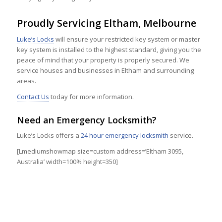
Proudly Servicing Eltham, Melbourne
Luke’s Locks
will ensure your restricted key system or master
key system is installed to the highest standard, giving you the
peace of mind that your property is properly secured. We
service houses and businesses in Eltham and surrounding
areas.
Contact Us
today for more information.
Need an Emergency Locksmith?
Luke’s Locks offers a
24 hour emergency locksmith
service.
[Lmediumshowmap size=custom address=’Eltham 3095,
Australia’ width=100% height=350]