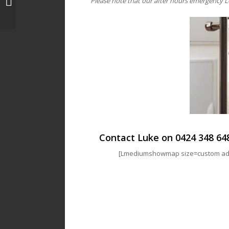
Please note that our after hours emergency L
Locksmith | Luke’s Locks
Contact Luke on
0424 348 64
[Lmediumshowmap size=custom addr