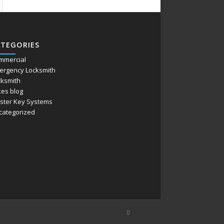
ATEGORIES
mmercial
ergency Locksmith
cksmith
kes blog
ster Key Systems
categorized