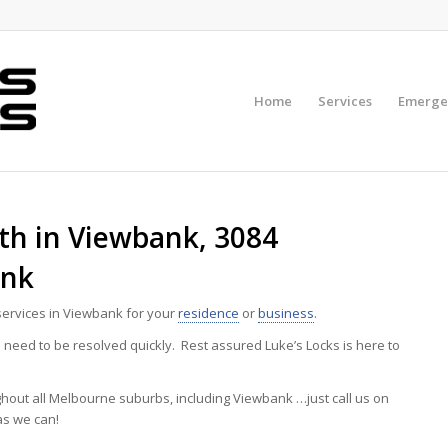
Home
Services
Emerge
h in Viewbank, 3084
ank
ervices in Viewbank for your
residence
or
business
.
eed to be resolved quickly. Rest assured Luke’s Locks is here to
ghout all Melbourne suburbs, including Viewbank …just call us on
as we can!