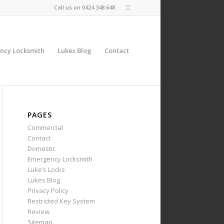
Call us on
0424 348 648
ncy Locksmith
Lukes Blog
Contact
PAGES
Commercial
Contact
Domestic
Emergency Locksmith
Luke’s Locks
Lukes Blog
Privacy Policy
Restricted Key System
Review
Sitemap