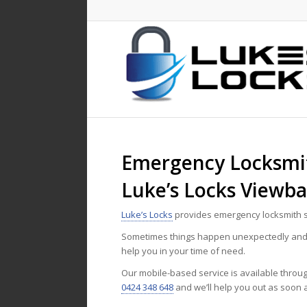
Emergency Locksmit
Luke’s Locks Viewb
Luke’s Locks
provides emergency locksmith s
Sometimes things happen unexpectedly and n
help you in your time of need.
Our mobile-based service is available throu
0424 348 648
and we’ll help you out as soon 