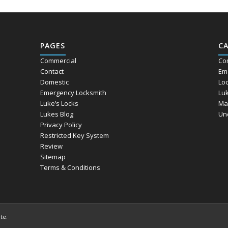
PAGES
C
Commercial
Co
Contact
Em
Domestic
Lo
Emergency Locksmith
Lu
Luke’s Locks
Ma
Lukes Blog
Un
Privacy Policy
Restricted Key System
Review
Sitemap
Terms & Conditions
ite
.