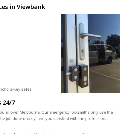
ces in Viewbank
anchors-Key safes
s 24/7
ou all over Melbourne. Our emergency locksmiths only use the
he job done quickly, and you satisfied with the professional