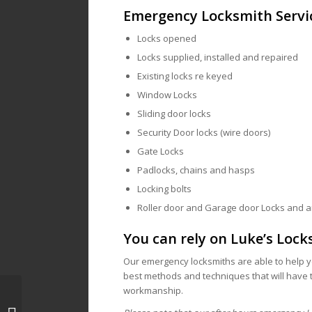
Emergency Locksmith Servi
Locks opened
Locks supplied, installed and repaired
Existing locks re keyed
Window Locks
Sliding door locks
Security Door locks (wire doors)
Gate Locks
Padlocks, chains and hasps
Locking bolts
Roller door and Garage door Locks and 
You can rely on Luke’s Lock
Our emergency locksmiths are able to help y
best methods and techniques that will have t
workmanship.
Locksmith Melbourne, 3000 | Mobile