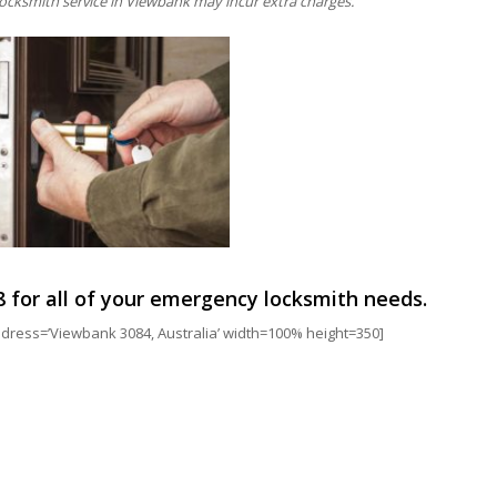
ocksmith service in Viewbank may incur extra charges.
8
for all of your emergency locksmith needs.
ess=’Viewbank 3084, Australia’ width=100% height=350]