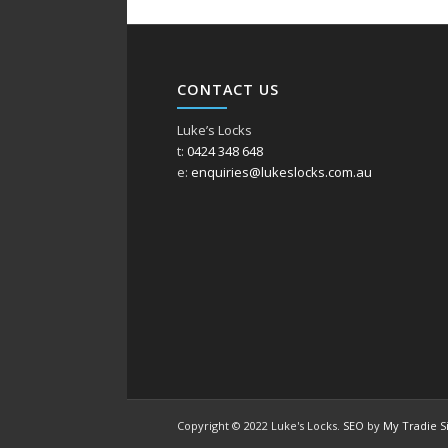
CONTACT US
Luke’s Locks
t:
0424 348 648
e:
enquiries@lukeslocks.com.au
Copyright © 2022 Luke's Locks.
SEO
by
My Tradie S