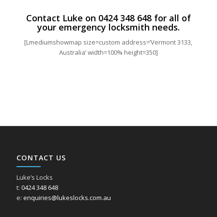
Contact Luke on
0424 348 648
for all of
your emergency locksmith needs.
[Lmediumshowmap size=custom address=’Vermont 3133,
Australia’ width=100% height=350]
CONTACT US
Luke’s Locks
t:
0424 348 648
e:
enquiries@lukeslocks.com.au