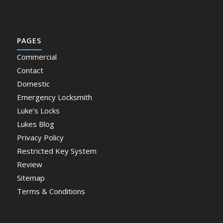
PAGES
Commercial
Contact
Domestic
Emergency Locksmith
Luke’s Locks
Lukes Blog
Privacy Policy
Restricted Key System
Review
Sitemap
Terms & Conditions