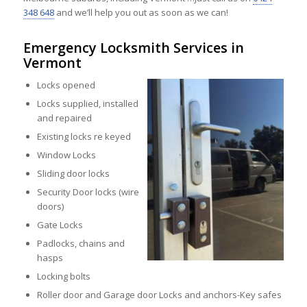
348 648
and we’ll help you out as soon as we can!
Emergency Locksmith Services in
Vermont
Locks opened
Locks supplied, installed
and repaired
Existing locks re keyed
Window Locks
Sliding door locks
Security Door locks (wire
doors)
Gate Locks
Padlocks, chains and
hasps
Locking bolts
Roller door and Garage door Locks and anchors-Key safes