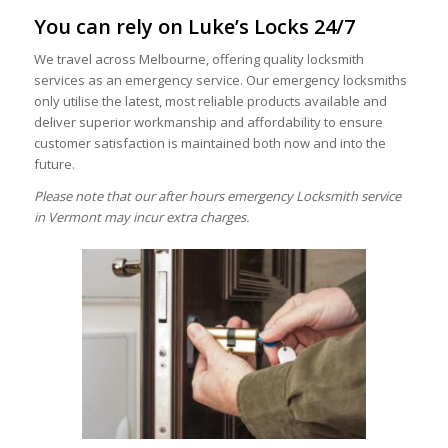
You can rely on Luke’s Locks 24/7
We travel across Melbourne, offering quality locksmith
services as an emergency service. Our emergency locksmiths
only utilise the latest, most reliable products available and
deliver superior workmanship and affordability to ensure
customer satisfaction is maintained both now and into the
future.
Please note that our after hours emergency Locksmith service
in Vermont may incur extra charges.