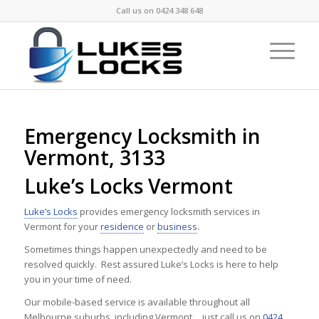
Call us on
0424 348 648
Emergency Locksmith in
Vermont, 3133
Luke’s Locks Vermont
Luke’s Locks
provides emergency locksmith services in
Vermont for your
residence
or
business
.
Sometimes things happen unexpectedly and need to be
resolved quickly. Rest assured Luke’s Locks is here to help
you in your time of need.
Our mobile-based service is available throughout all
Melbourne suburbs, including Vermont …just call us on
0424