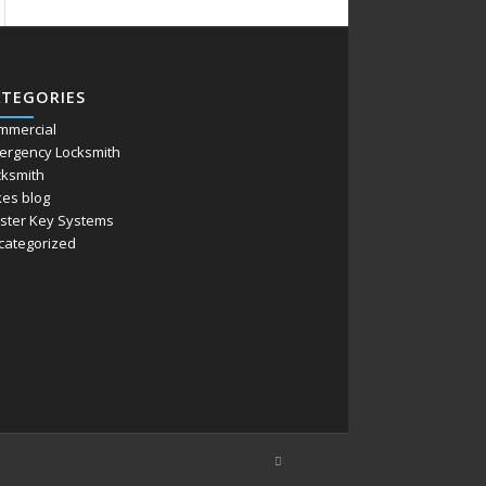
ATEGORIES
mmercial
ergency Locksmith
cksmith
kes blog
ster Key Systems
categorized