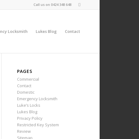
Call us on
0424 348 648
ncy Locksmith
Lukes Blog
Contact
PAGES
Commercial
Contact
Domestic
Emergency Locksmith
Luke’s Locks
Lukes Blog
Privacy Policy
Restricted Key System
Review
Sitemap