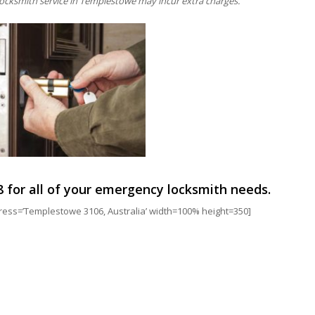
ocksmith service in Templestowe may incur extra charges.
8
for all of your emergency locksmith needs.
s=’Templestowe 3106, Australia’ width=100% height=350]