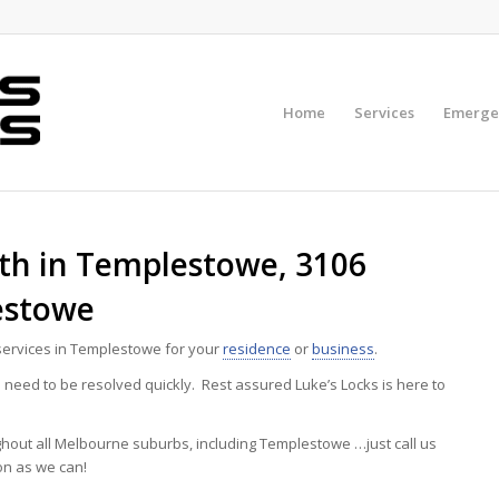
Home
Services
Emerge
h in Templestowe, 3106
estowe
ervices in Templestowe for your
residence
or
business
.
eed to be resolved quickly. Rest assured Luke’s Locks is here to
ghout all Melbourne suburbs, including Templestowe …just call us
on as we can!