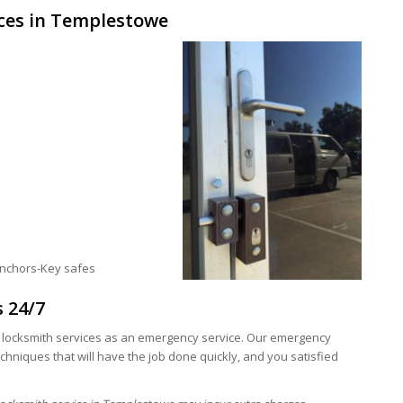
ces in Templestowe
anchors-Key safes
s 24/7
y locksmith services as an emergency service. Our emergency
hniques that will have the job done quickly, and you satisfied