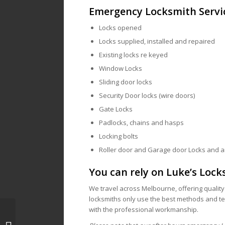
Emergency Locksmith Servi
Locks opened
Locks supplied, installed and repaired
Existing locks re keyed
Window Locks
Sliding door locks
Security Door locks (wire doors)
Gate Locks
Padlocks, chains and hasps
Locking bolts
Roller door and Garage door Locks and 
You can rely on Luke’s Lock
We travel across Melbourne, offering qualit
locksmiths only use the best methods and tec
with the professional workmanship.
Locksmith Melbourne, 3000 | Mobile