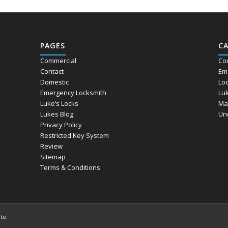
PAGES
C
Commercial
Co
Contact
Em
Domestic
Lo
Emergency Locksmith
Lu
Luke’s Locks
Ma
Lukes Blog
Un
Privacy Policy
Restricted Key System
Review
Sitemap
Terms & Conditions
ite
.