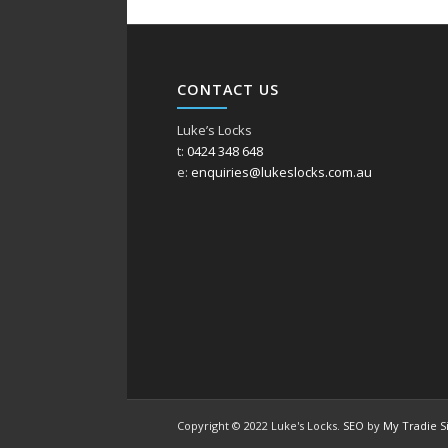
CONTACT US
Luke’s Locks
t:
0424 348 648
e:
enquiries@lukeslocks.com.au
Copyright © 2022 Luke's Locks.
SEO
by
My Tradie S