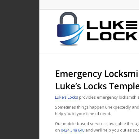
Emergency Locksmit
Luke’s Locks Templ
Luke’s Locks
provides emergency locksmith s
Sometimes things happen unexpectedly and n
help you in your time of need.
Our mobile-based service is available throu
on
0424 348 648
and we’ll help you out as so