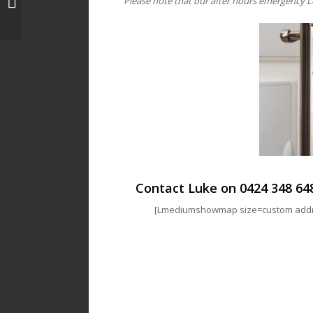
Please note that our after hours emergency L
Locksmith | Luke’s Locks
Contact Luke on
0424 348 64
[Lmediumshowmap size=custom addres