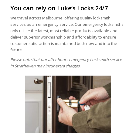
You can rely on Luke’s Locks 24/7
We travel across Melbourne, offering quality locksmith
services as an emergency service. Our emergency locksmiths
only utilise the latest, most reliable products available and
deliver superior workmanship and affordability to ensure
customer satisfaction is maintained both now and into the
future.
Please note that our after hours emergency Locksmith service
in Strathewen may incur extra charges.