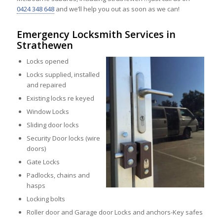
0424 348 648
and we’ll help you out as soon as we can!
Emergency Locksmith Services in
Strathewen
Locks opened
Locks supplied, installed
and repaired
Existing locks re keyed
Window Locks
Sliding door locks
Security Door locks (wire
doors)
Gate Locks
Padlocks, chains and
hasps
Locking bolts
Roller door and Garage door Locks and anchors-Key safes