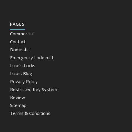
PAGES
Commercial
Contact
Domestic
Emergency Locksmith
Luke’s Locks
Lukes Blog
Privacy Policy
Restricted Key System
Review
Sitemap
Terms & Conditions