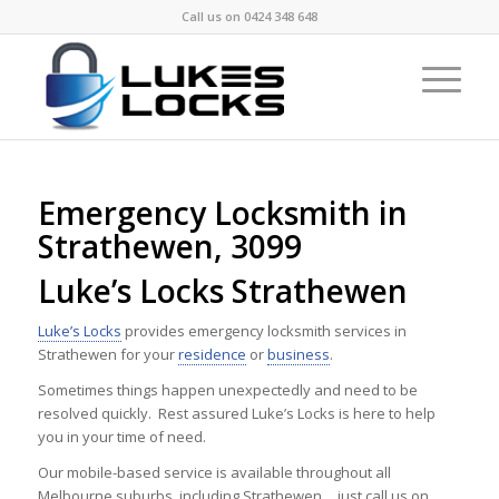
Call us on
0424 348 648
Emergency Locksmith in
Strathewen, 3099
Luke’s Locks Strathewen
Luke’s Locks
provides emergency locksmith services in
Strathewen for your
residence
or
business
.
Sometimes things happen unexpectedly and need to be
resolved quickly. Rest assured Luke’s Locks is here to help
you in your time of need.
Our mobile-based service is available throughout all
Melbourne suburbs, including Strathewen …just call us on