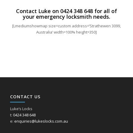
Contact Luke on
0424 348 648
for all of
your emergency locksmith needs.
[Lmediumshowmap size=custom address=’Strathewen 3099,
Australia’ width=100% height=350]
CONTACT US
Luke’s Locks
t:
0424 348 648
e:
enquiries@lukeslocks.com.au