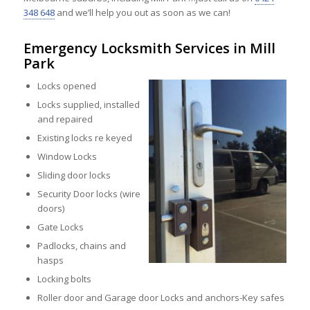
348 648
and we’ll help you out as soon as we can!
Emergency Locksmith Services in Mill
Park
Locks opened
Locks supplied, installed
and repaired
Existing locks re keyed
Window Locks
Sliding door locks
Security Door locks (wire
doors)
Gate Locks
Padlocks, chains and
hasps
Locking bolts
Roller door and Garage door Locks and anchors-Key safes