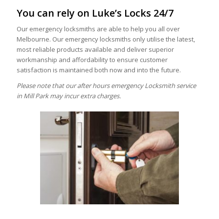
You can rely on Luke’s Locks 24/7
Our emergency locksmiths are able to help you all over
Melbourne. Our emergency locksmiths only utilise the latest,
most reliable products available and deliver superior
workmanship and affordability to ensure customer
satisfaction is maintained both now and into the future.
Please note that our after hours emergency Locksmith service
in Mill Park may incur extra charges.