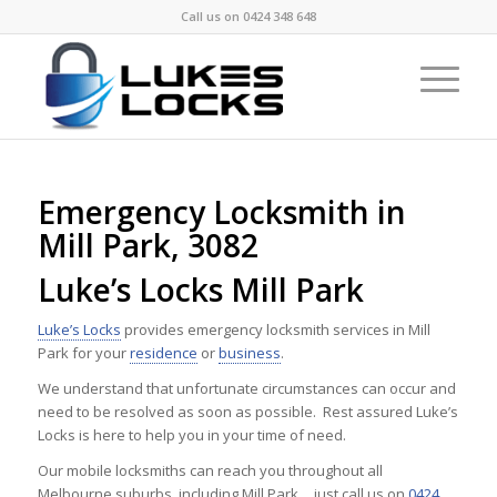
Call us on
0424 348 648
Emergency Locksmith in
Mill Park, 3082
Luke’s Locks Mill Park
Luke’s Locks
provides emergency locksmith services in Mill
Park for your
residence
or
business
.
We understand that unfortunate circumstances can occur and
need to be resolved as soon as possible. Rest assured Luke’s
Locks is here to help you in your time of need.
Our mobile locksmiths can reach you throughout all
Melbourne suburbs, including Mill Park …just call us on
0424