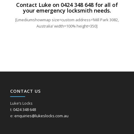
Contact Luke on
0424 348 648
for all of
your emergency locksmith needs.
[Lmediumshowmap size=custom address=’Mill Park 3082,
Australia’ width=100% height=350]
CONTACT US
Luke’s Locks
t:
0424 348 648
e:
enquiries@lukeslocks.com.au