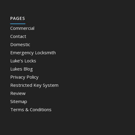
PAGES
Commercial
Contact
Domestic
Emergency Locksmith
Luke’s Locks
Lukes Blog
Privacy Policy
Restricted Key System
Review
Sitemap
Terms & Conditions