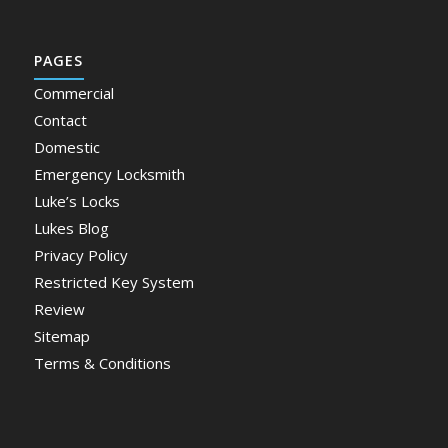
PAGES
Commercial
Contact
Domestic
Emergency Locksmith
Luke’s Locks
Lukes Blog
Privacy Policy
Restricted Key System
Review
Sitemap
Terms & Conditions