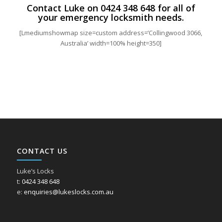
Contact Luke on
0424 348 648
for all of
your emergency locksmith needs.
[Lmediumshowmap size=custom address=’Collingwood 3066,
Australia’ width=100% height=350]
CONTACT US
Luke’s Locks
t:
0424 348 648
e:
enquiries@lukeslocks.com.au