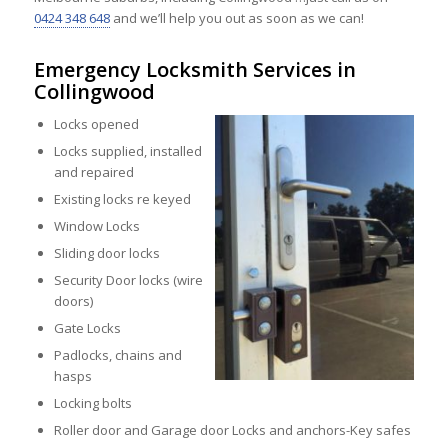
0424 348 648
and we’ll help you out as soon as we can!
Emergency Locksmith Services in
Collingwood
Locks opened
Locks supplied, installed
and repaired
Existing locks re keyed
Window Locks
Sliding door locks
Security Door locks (wire
doors)
Gate Locks
Padlocks, chains and
hasps
Locking bolts
Roller door and Garage door Locks and anchors-Key safes