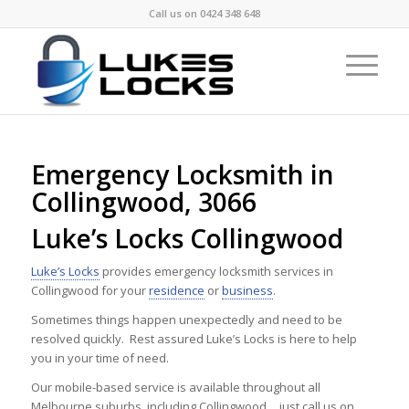
Call us on
0424 348 648
Emergency Locksmith in
Collingwood, 3066
Luke’s Locks Collingwood
Luke’s Locks
provides emergency locksmith services in
Collingwood for your
residence
or
business
.
Sometimes things happen unexpectedly and need to be
resolved quickly. Rest assured Luke’s Locks is here to help
you in your time of need.
Our mobile-based service is available throughout all
Melbourne suburbs, including Collingwood …just call us on