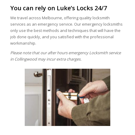
You can rely on Luke’s Locks 24/7
We travel across Melbourne, offering quality locksmith
services as an emergency service. Our emergency locksmiths
only use the best methods and techniques that will have the
job done quickly, and you satisfied with the professional
workmanship.
Please note that our after hours emergency Locksmith service
in Collingwood may incur extra charges.