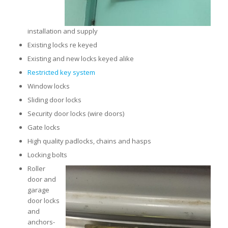
installation and supply
Existing locks re keyed
Existing and new locks keyed alike
Restricted key system
Window locks
Sliding door locks
Security door locks (wire doors)
Gate locks
High quality padlocks, chains and hasps
Locking bolts
Roller
door and
garage
door locks
and
anchors-