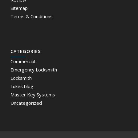
Sitemap
Terms & Conditions
CATEGORIES
Commercial
Emergency Locksmith
Locksmith
Lukes blog
Master Key Systems
Uncategorized