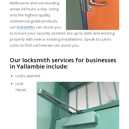
Melbourne and surrounding
areas 24 hours a day. Using
only the highest quality
commercial grade products,
our
locksmiths
can assist you
to ensure your security systems are up-to-date and working
properly with new or existing installations. Speak to Luke’s
Locks to find out how we can assist you.
Our locksmith services for businesses
in Yallambie include:
Locks opened
Lock
repair,