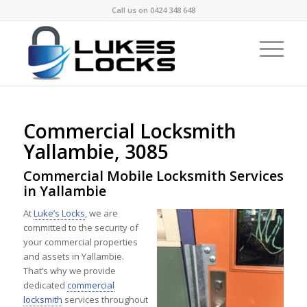
Call us on
0424 348 648
Commercial Locksmith
Yallambie, 3085
Commercial Mobile Locksmith Services
in Yallambie
At
Luke’s Locks
, we are
committed to the security of
your commercial properties
and assets in Yallambie.
That’s why we provide
dedicated
commercial
locksmith
services throughout