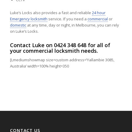
Luke’s Locks also provides a fast and reliable
24 hour
Emergency locksmith
service. If you need a
commercial
or
domestic
at any time, day or night, in Melbourne, you can rely
on Luke’s Locks.
Contact
Luke on
0424 348 648
for all of
your commercial locksmith needs.
[Lmediumshowmap size=custom address=’Yallambie 3085,
Australia’ width=100% height=350
CONTACT US