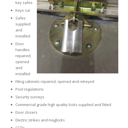
key safes
Keys cut
Safes
supplied
and
installed
Door
handles
repaired,
opened
and
installed
Filing cabinets repaired, opened and rekeyed
Pool regulations
Security surveys
Commercial grade high quality locks supplied and fitted
Door closers
Electric strikes and maglocks
CCTV