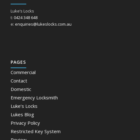
Luke’s Locks
t:
0424 348 648
e:
enquiries@lukeslocks.com.au
PAGES
Commercial
Contact
Domestic
Emergency Locksmith
Luke’s Locks
Lukes Blog
Privacy Policy
Restricted Key System
Review