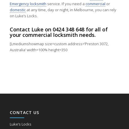
Emergency locksmith
service. If you need a
commercial
or
domestic
at any time, day or night, in Melbourne, you can rely
on Luke’s Locks.
Contact
Luke on
0424 348 648
for all of
your commercial locksmith needs.
[Lmediumshowmap size=custom address=’Preston 3072,
Australia’ width=100% height=350
CONTACT US
Luke’s Locks