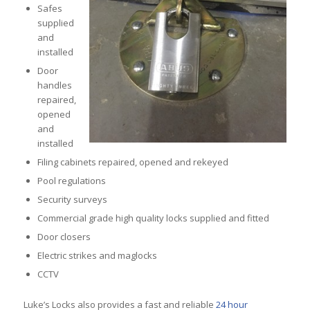
Safes
supplied
and
installed
Door
handles
repaired,
opened
and
installed
Filing cabinets repaired, opened and rekeyed
Pool regulations
Security surveys
Commercial grade high quality locks supplied and fitted
Door closers
Electric strikes and maglocks
CCTV
Luke’s Locks also provides a fast and reliable
24 hour