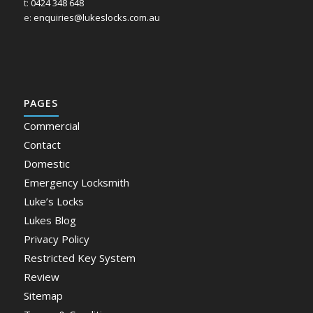
t:
0424 348 648
e:
enquiries@lukeslocks.com.au
PAGES
Commercial
Contact
Domestic
Emergency Locksmith
Luke’s Locks
Lukes Blog
Privacy Policy
Restricted Key System
Review
Sitemap