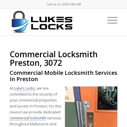
Call us on
0424 348 648
Commercial Locksmith
Preston, 3072
Commercial Mobile Locksmith Services
in Preston
At
Luke’s Locks
, we are
committed to the security of
your commercial properties
and assets in Preston. For this
reason we provide dedicated
commercial locksmith
services
throughout Melbourne and