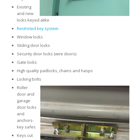
Existing
and new
locks keyed alike
Restricted key system
Window locks
Sliding door locks
Security door locks (wire doors)
Gate locks
High quality padlocks, chains and hasps
Locking bolts
Roller
door and
garage
door locks
and
anchors-
key safes
Keys cut