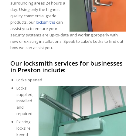
surrounding areas 24 hours a
day. Using only the highest
quality commercial grade
products, our
locksmiths
can
assist you to ensure your
security systems are up-to-date and working properly with
new or existing installations. Speak to Luke’s Locks to find out
how we can assist you.
Our locksmith services for businesses
in Preston include:
Locks opened
Locks
supplied,
installed
and
repaired
Existing
locks re
keyed