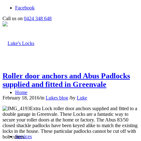
Facebook
Call us on
0424 348 648
Roller door anchors and Abus Padlocks
supplied and fitted in Greenvale
Home
February 18, 2016
/
in
Lukes blog
/
by
Luke
Extra Lock roller door anchors supplied and fitted to a
double garage in Greenvale. These Locks are a fantastic way to
secure your roller doors at the home or factory. The Abus 83/50
closed shackle padlocks have been keyed alike to match the existing
locks in the house. These particular padlocks cannot be cut off with
Services
bolt cutters.