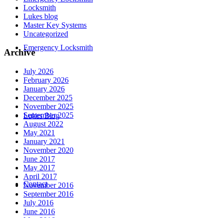
Locksmith
Lukes blog
Master Key Systems
Uncategorized
Emergency Locksmith
Archive
July 2026
February 2026
January 2026
December 2025
November 2025
September 2025
Lukes Blog
August 2022
May 2021
January 2021
November 2020
June 2017
May 2017
April 2017
Contact
November 2016
September 2016
July 2016
June 2016