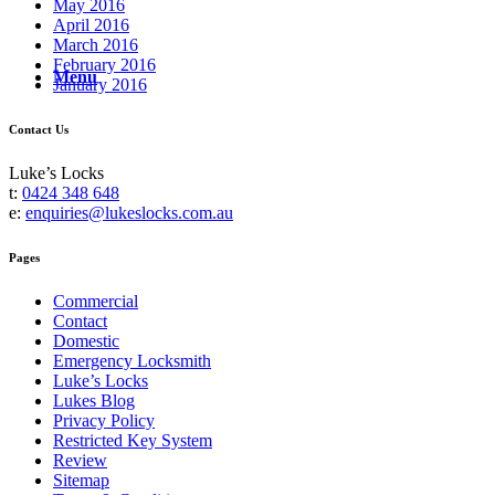
May 2016
April 2016
March 2016
February 2016
Menu
January 2016
Contact Us
Luke’s Locks
t:
0424 348 648
e:
enquiries@lukeslocks.com.au
Pages
Commercial
Contact
Domestic
Emergency Locksmith
Luke’s Locks
Lukes Blog
Privacy Policy
Restricted Key System
Review
Sitemap