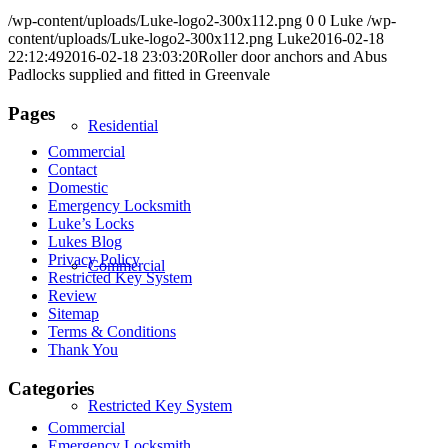
/wp-content/uploads/Luke-logo2-300x112.png
0
0
Luke
/wp-
content/uploads/Luke-logo2-300x112.png
Luke
2016-02-18
22:12:49
2016-02-18 23:03:20
Roller door anchors and Abus
Padlocks supplied and fitted in Greenvale
Pages
Residential
Commercial
Contact
Domestic
Emergency Locksmith
Luke’s Locks
Lukes Blog
Privacy Policy
Commercial
Restricted Key System
Review
Sitemap
Terms & Conditions
Thank You
Categories
Restricted Key System
Commercial
Emergency Locksmith