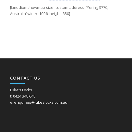
[Lmediumshowmap size=custom address=’Yering 3770,
Australia’ width=100% height=350]
CONTACT US
Luke’s Locks
t:
0424 348 648
e:
enquiries@lukeslocks.com.au