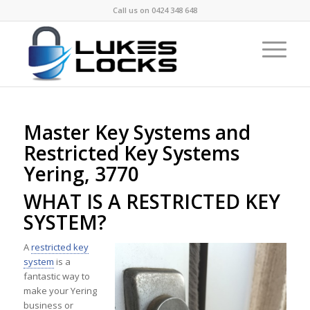
Call us on
0424 348 648
Master Key Systems and
Restricted Key Systems
Yering, 3770
WHAT IS A RESTRICTED KEY
SYSTEM?
A
restricted key
system
is a
fantastic way to
make your Yering
business or