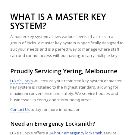
WHAT IS A MASTER KEY
SYSTEM?
A master key system allows various levels of access in a
group of locks. A master key system is specifically designed to
suit your needs and is a perfect way to manage where staff
can and cannot access without having to carry multiple keys.
Proudly Servicing Yering, Melbourne
Luke’s Locks
will ensure your restricted key system or master
key system is installed to the highest standard, allowing for
maximum convenience and safety. We service houses and
businesses in Yering and surrounding areas.
Contact Us
today for more information.
Need an Emergency Locksmith?
Luke’s Locks offers a
24 hour emergency locksmith
service.