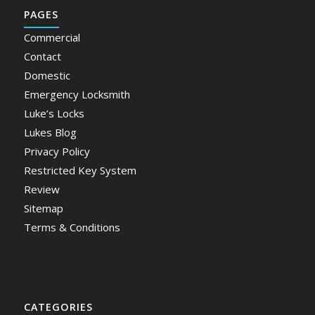
PAGES
Commercial
Contact
Domestic
Emergency Locksmith
Luke’s Locks
Lukes Blog
Privacy Policy
Restricted Key System
Review
Sitemap
Terms & Conditions
CATEGORIES