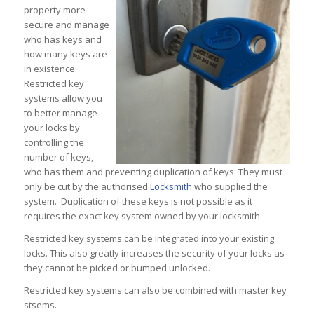
property more
secure and manage
who has keys and
how many keys are
in existence.
Restricted key
systems allow you
to better manage
your locks by
controlling the
number of keys,
who has them and preventing duplication of keys. They must
only be cut by the authorised
Locksmith
who supplied the
system. Duplication of these keys is not possible as it
requires the exact key system owned by your locksmith.
Restricted key systems can be integrated into your existing
locks. This also greatly increases the security of your locks as
they cannot be picked or bumped unlocked.
Restricted key systems can also be combined with master key
stsems.