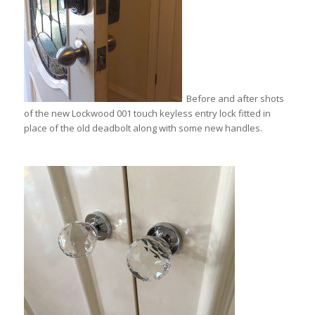
Before and after shots
of the new Lockwood 001 touch keyless entry lock fitted in
place of the old deadbolt along with some new handles.