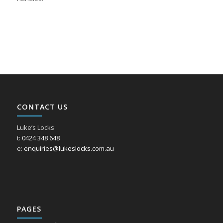
CONTACT US
Luke’s Locks
t:
0424 348 648
e:
enquiries@lukeslocks.com.au
PAGES