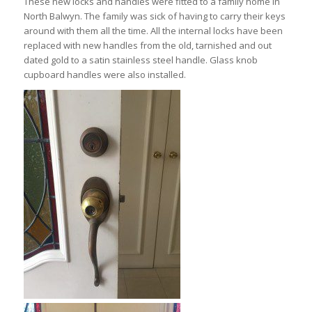
These new locks and handles were fitted to a family home in
North Balwyn. The family was sick of having to carry their keys
around with them all the time. All the internal locks have been
replaced with new handles from the old, tarnished and out
dated gold to a satin stainless steel handle. Glass knob
cupboard handles were also installed.