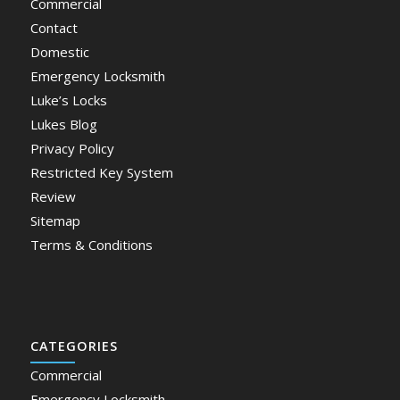
Commercial
Contact
Domestic
Emergency Locksmith
Luke’s Locks
Lukes Blog
Privacy Policy
Restricted Key System
Review
Sitemap
Terms & Conditions
CATEGORIES
Commercial
Emergency Locksmith