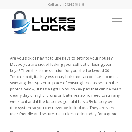
Call us on
0424 348 648
Are you sick of having to use keys to get into your house?
Maybe you are sick of locking your self out or losing your
keys? Then this is the solution for you, the Lockwood 001
Touch is a digital keyless entry lock that can be fitted to most
swinging doors(even in place of existing locks as seen in the
photos below). It has a light up touch key pad that can be seen
clearly day or night. It runs on batteries so no need to run any
wires to it and if the batteries go flat it has a 9v battery over
ride system so you can never be locked out. They are very
user friendly and secure. Call Luke’s Locks today for a quote!