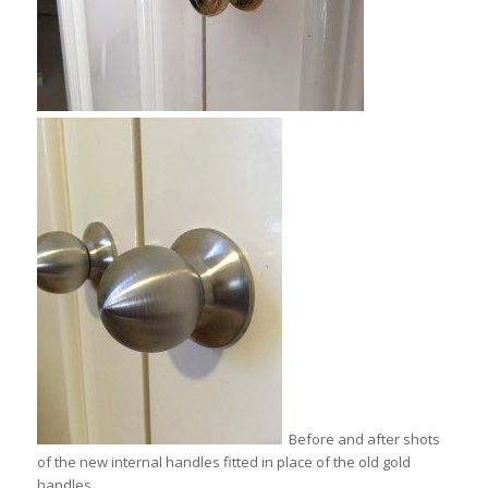
Before and after shots
of the new internal handles fitted in place of the old gold
handles.