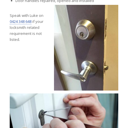
Door handles repaired, opened and installed
Speak with Luke on
0424 348 648
if your
locksmith related
requirement is not
listed.