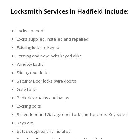
Locksmith Services in Hadfield include:
Locks opened
Locks supplied, installed and repaired
Existing locks re keyed
Existing and New locks keyed alike
Window Locks
Sliding door locks
Security Door locks (wire doors)
Gate Locks
Padlocks, chains and hasps
Locking bolts
Roller door and Garage door Locks and anchors-Key safes
Keys cut
Safes supplied and Installed