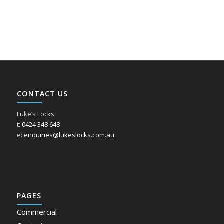
CONTACT US
Luke’s Locks
t:
0424 348 648
e:
enquiries@lukeslocks.com.au
PAGES
Commercial