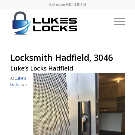
Call us on
0424 348 648
Locksmith Hadfield, 3046
Luke’s Locks Hadfield
At
Luke’s
Locks
we