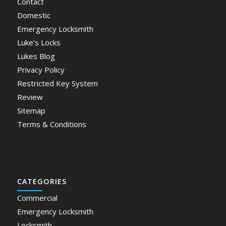
Contact
Domestic
Emergency Locksmith
Luke’s Locks
Lukes Blog
Privacy Policy
Restricted Key System
Review
Sitemap
Terms & Conditions
CATEGORIES
Commercial
Emergency Locksmith
Locksmith