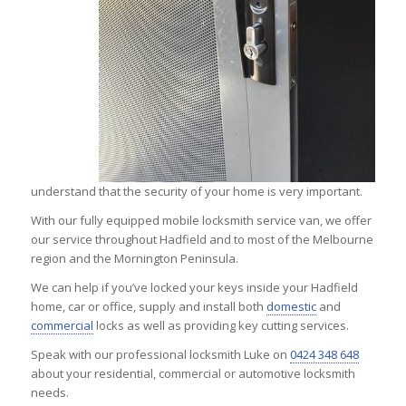
understand that the security of your home is very important.
With our fully equipped mobile locksmith service van, we offer
our service throughout Hadfield and to most of the Melbourne
region and the Mornington Peninsula.
We can help if you’ve locked your keys inside your Hadfield
home, car or office, supply and install both
domestic
and
commercial
locks as well as providing key cutting services.
Speak with our professional locksmith Luke on
0424 348 648
about your residential, commercial or automotive locksmith
needs.