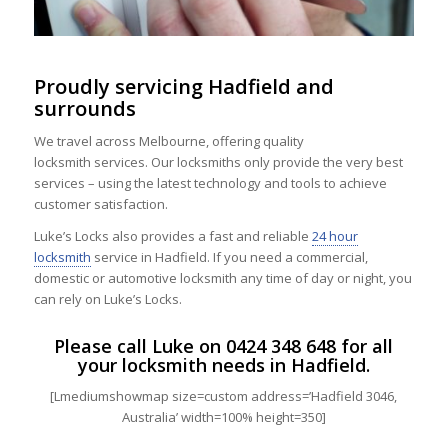
Proudly servicing Hadfield and
surrounds
We travel across Melbourne, offering quality
locksmith services. Our locksmiths only provide the very best
services – using the latest technology and tools to achieve
customer satisfaction.
Luke’s Locks also provides a fast and reliable
24 hour
locksmith
service in Hadfield. If you need a commercial,
domestic or automotive locksmith any time of day or night, you
can rely on Luke’s Locks.
Please call Luke on
0424 348 648
for all
your locksmith needs in Hadfield.
[Lmediumshowmap size=custom address=’Hadfield 3046,
Australia’ width=100% height=350]